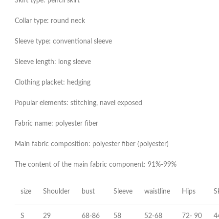
Skirt type: pencil skirt
Collar type: round neck
Sleeve type: conventional sleeve
Sleeve length: long sleeve
Clothing placket: hedging
Popular elements: stitching, navel exposed
Fabric name: polyester fiber
Main fabric composition: polyester fiber (polyester)
The content of the main fabric component: 91%-99%
size
Shoulder
bust
Sleeve
waistline
Hips
S
S
29
68-86
58
52-68
72- 90
4