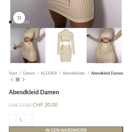
Click to enlarge
Start
Damen
KLEIDER
Abendkleider
Abendkleid Damen
Abendkleid Damen
CHF
20.00
CHF
27.00
IN DEN WARENKORB