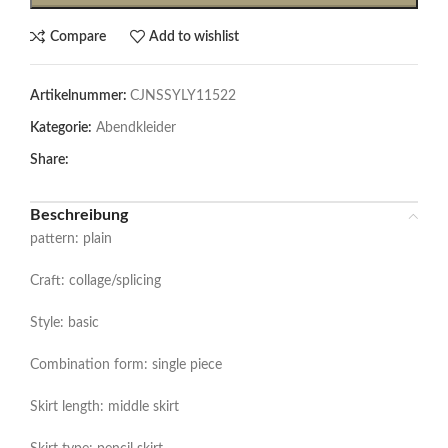
Compare
Add to wishlist
Artikelnummer:
CJNSSYLY11522
Kategorie:
Abendkleider
Share:
Beschreibung
pattern: plain
Craft: collage/splicing
Style: basic
Combination form: single piece
Skirt length: middle skirt