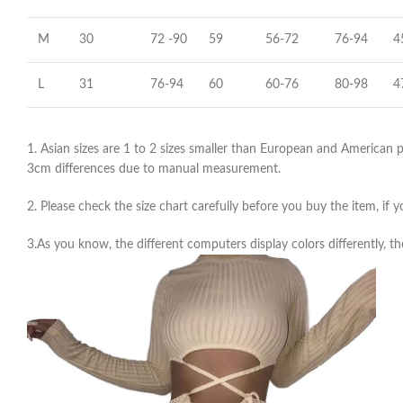
M
30
72 -90
59
56-72
76-94
4
L
31
76-94
60
60-76
80-98
4
1. Asian sizes are 1 to 2 sizes smaller than European and American pe
3cm differences due to manual measurement.
2. Please check the size chart carefully before you buy the item, if
3.As you know, the different computers display colors differently, th