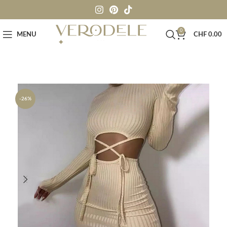
0
MENU
CHF
0.00
-26%