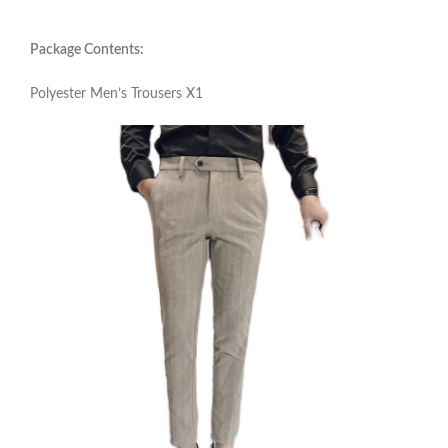
Package Contents:
Polyester Men’s Trousers X1