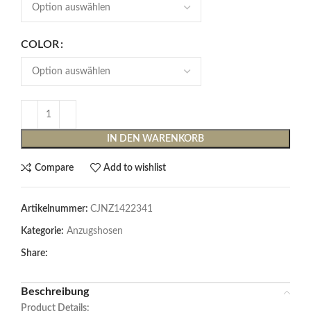
COLOR
IN DEN WARENKORB
Compare
Add to wishlist
Artikelnummer:
CJNZ1422341
Kategorie:
Anzugshosen
Share:
Beschreibung
Product Details: