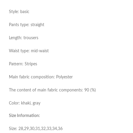
Style: basic
Pants type: straight
Length: trousers
Waist type: mid-waist
Pattern: Stripes
Main fabric composition: Polyester
The content of main fabric components: 90 (%)
Color: khaki, gray
Size Information:
Size: 28,29,30,31,32,33,34,36