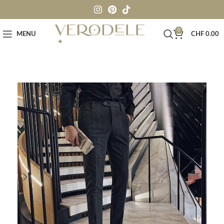
0
MENU
CHF
0.00