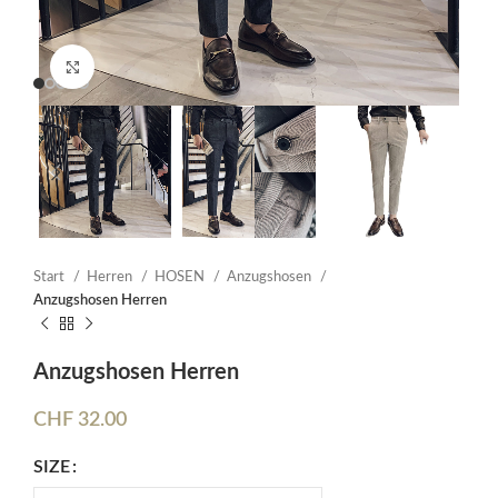
Click to enlarge
Start
Herren
HOSEN
Anzugshosen
Anzugshosen Herren
Anzugshosen Herren
CHF
32.00
SIZE