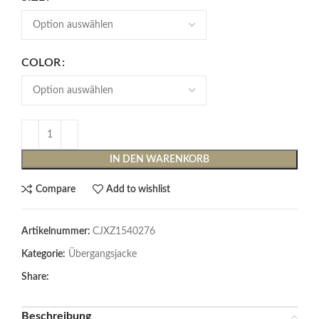
COLOR
IN DEN WARENKORB
Compare
Add to wishlist
Artikelnummer:
CJXZ1540276
Kategorie:
Übergangsjacke
Share:
Beschreibung