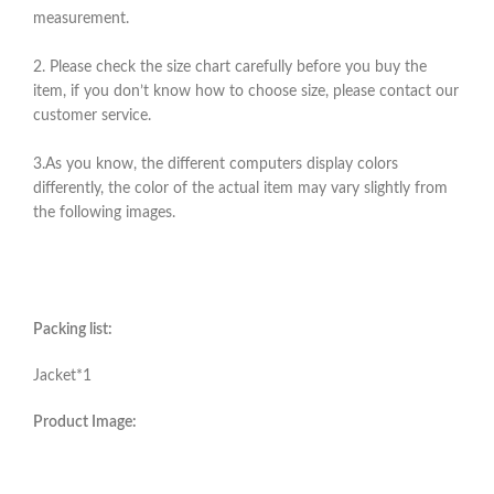
measurement.
2. Please check the size chart carefully before you buy the
item, if you don’t know how to choose size, please contact our
customer service.
3.As you know, the different computers display colors
differently, the color of the actual item may vary slightly from
the following images.
Packing list:
Jacket*1
Product Image: