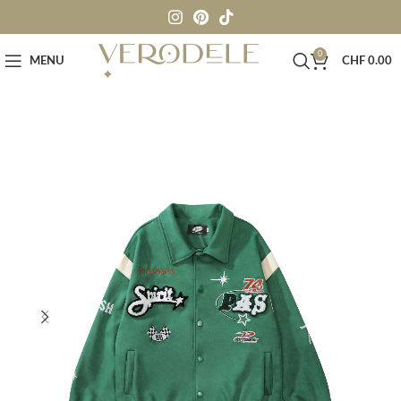
0
MENU
CHF
0.00