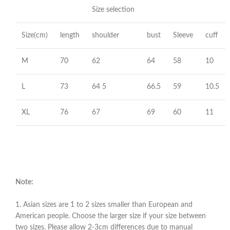
Size selection
Size(cm)
length
shoulder
bust
Sleeve
cuff
M
70
62
64
58
10
L
73
64 5
66.5
59
10.5
XL
76
67
69
60
11
Note:
1. Asian sizes are 1 to 2 sizes smaller than European and
American people. Choose the larger size if your size between
two sizes. Please allow 2-3cm differences due to manual