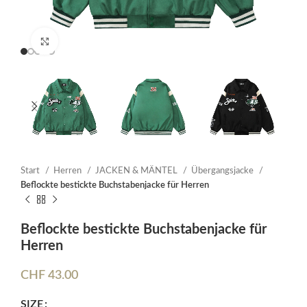
Click to enlarge
Start
Herren
JACKEN & MÄNTEL
Übergangsjacke
Beflockte bestickte Buchstabenjacke für Herren
Beflockte bestickte Buchstabenjacke für
Herren
CHF
43.00
SIZE