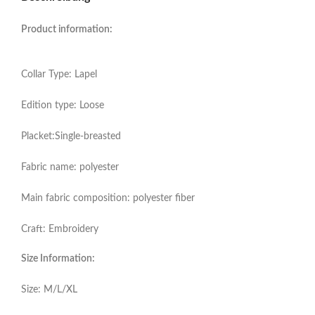
Product information:
Collar Type: Lapel
Edition type: Loose
Placket:Single-breasted
Fabric name: polyester
Main fabric composition: polyester fiber
Craft: Embroidery
Size Information:
Size: M/L/XL