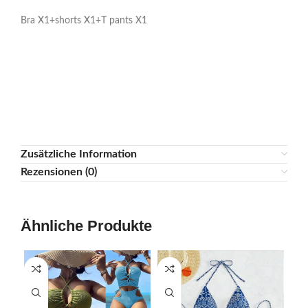
3. As you know different computers display colors in different
ways, the color of the actual item may be slightly different
from the image below.
Package Contents:
Bra X1+shorts X1+T pants X1