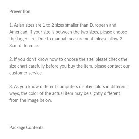
Prevention:
1. Asian sizes are 1 to 2 sizes smaller than European and
American. If your size is between the two sizes, please choose
the larger size. Due to manual measurement, please allow 2-
3cm difference.
2. If you don’t know how to choose the size, please check the
size chart carefully before you buy the item, please contact our
customer service.