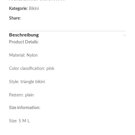
Kategorie:
Bikini
Share:
Beschreibung
Product Details:
Material: Nylon
Color classification: pink
Style: triangle bikini
Pattern: plain
Size information:
Size: S M L