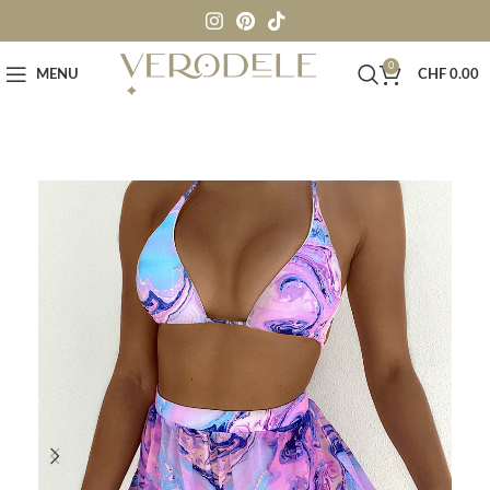
0
MENU
CHF
0.00