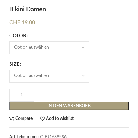
Bikini Damen
CHF
19.00
COLOR
SIZE
IN DEN WARENKORB
Compare
Add to wishlist
Artikelnummer:
CJBJ1638586