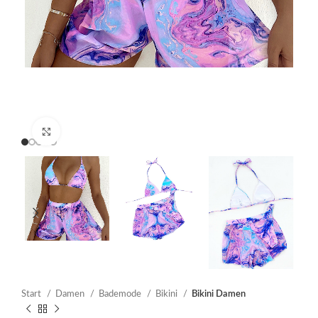
Click to enlarge
Start
Damen
Bademode
Bikini
Bikini Damen