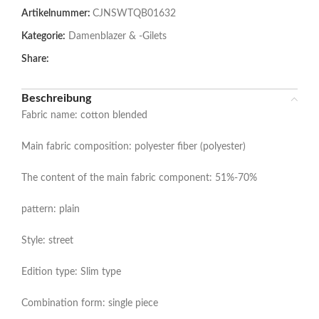
Artikelnummer:
CJNSWTQB01632
Kategorie:
Damenblazer & -Gilets
Share:
Beschreibung
Fabric name: cotton blended
Main fabric composition: polyester fiber (polyester)
The content of the main fabric component: 51%-70%
pattern: plain
Style: street
Edition type: Slim type
Combination form: single piece