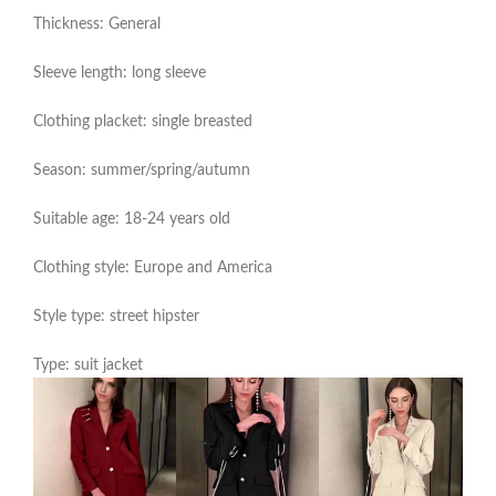
Thickness: General
Sleeve length: long sleeve
Clothing placket: single breasted
Season: summer/spring/autumn
Suitable age: 18-24 years old
Clothing style: Europe and America
Style type: street hipster
Type: suit jacket