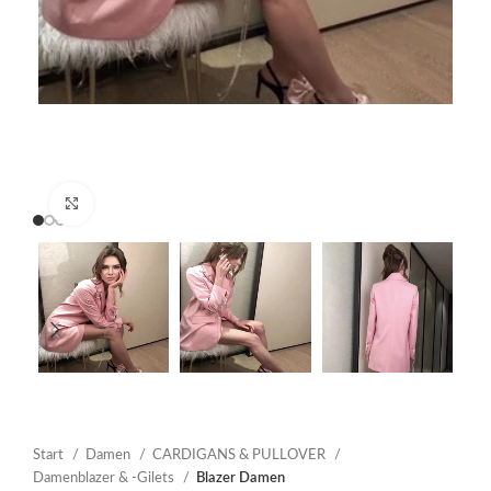
Click to enlarge
Start
Damen
CARDIGANS & PULLOVER
Damenblazer & -Gilets
Blazer Damen