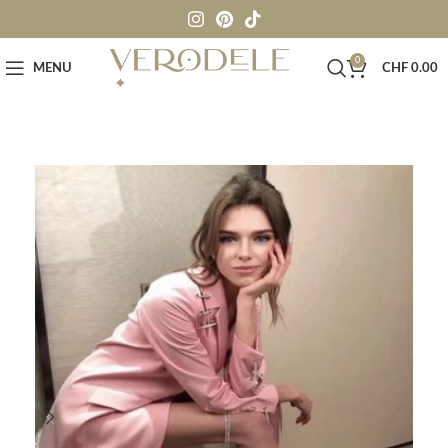
0
MENU
CHF
0.00