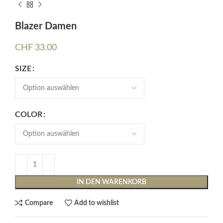
Blazer Damen
CHF
33.00
SIZE
COLOR
IN DEN WARENKORB
Compare
Add to wishlist