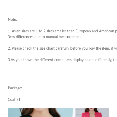
Note:
1. Asian sizes are 1 to 2 sizes smaller than European and American pe
3cm differences due to manual measurement.
2. Please check the size chart carefully before you buy the item, if
3.As you know, the different computers display colors differently, th
Package:
Coat x1