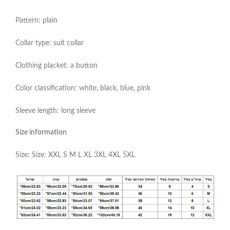
Pattern: plain
Collar type: suit collar
Clothing placket: a button
Color classification: white, black, blue, pink
Sleeve length: long sleeve
Size information
Size: Size: XXL S M L XL 3XL 4XL 5XL