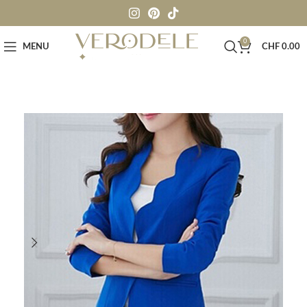
0
MENU
CHF
0.00