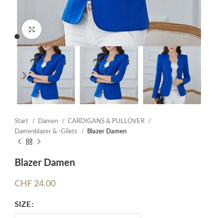
Click to enlarge
Start
Damen
CARDIGANS & PULLOVER
Damenblazer & -Gilets
Blazer Damen
Blazer Damen
CHF
24.00
SIZE