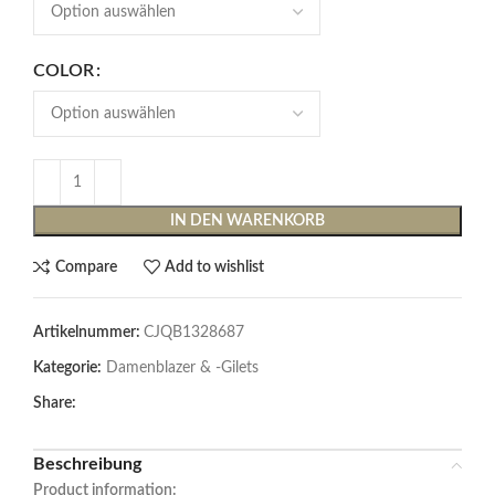
COLOR
IN DEN WARENKORB
Compare
Add to wishlist
Artikelnummer:
CJQB1328687
Kategorie:
Damenblazer & -Gilets
Share:
Beschreibung
Product information: