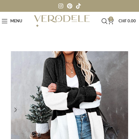
0
MENU
CHF
0.00