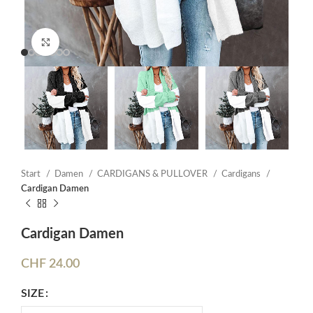
Click to enlarge
Start
Damen
CARDIGANS & PULLOVER
Cardigans
Cardigan Damen
Cardigan Damen
CHF
24.00
SIZE