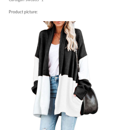
Cardigan sweater*1
Product picture: