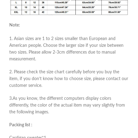
Note:
1. Asian sizes are 1 to 2 sizes smaller than European and
American people. Choose the larger size if your size between
two sizes. Please allow 2-3cm differences due to manual
measurement.
2. Please check the size chart carefully before you buy the
item, if you don’t know how to choose size, please contact our
customer service.
3.As you know, the different computers display colors
differently, the color of the actual item may vary slightly from
the following images.
Packing list :