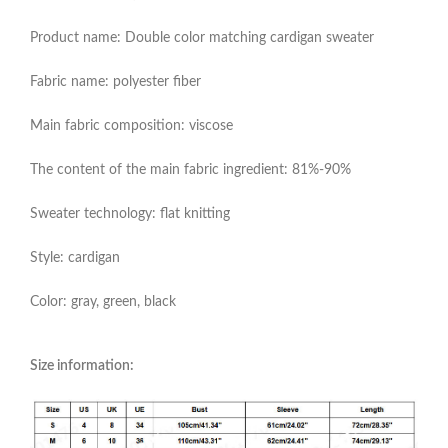
Product name: Double color matching cardigan sweater
Fabric name: polyester fiber
Main fabric composition: viscose
The content of the main fabric ingredient: 81%-90%
Sweater technology: flat knitting
Style: cardigan
Color: gray, green, black
Size information: