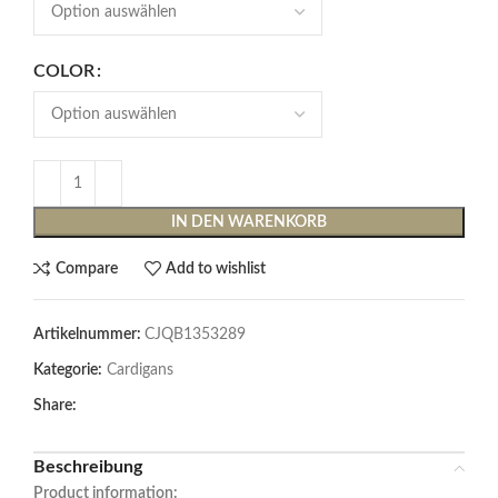
COLOR
IN DEN WARENKORB
Compare
Add to wishlist
Artikelnummer:
CJQB1353289
Kategorie:
Cardigans
Share:
Beschreibung
Product information: