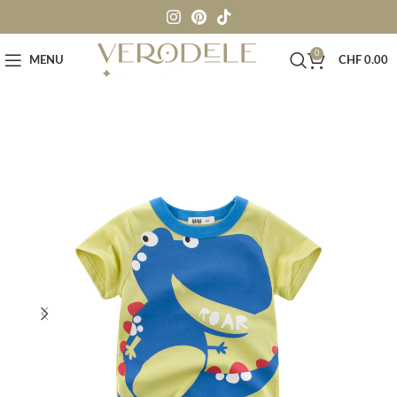
0
MENU
CHF
0.00