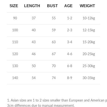
SIZE
LENGTH
BUST
AGE
WEIGHT
90
37
55
1-2
10-12kg
100
40
59
2-3
12-15kg
110
43
63
3-4
15-20kg
120
46
67
4-6
20-25kg
130
50
70
6-8
25-30kg
140
54
74
8-9
30-35kg
1. Asian sizes are 1 to 2 sizes smaller than European and American pe
3cm differences due to manual measurement.