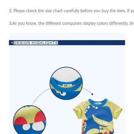
2. Please check the size chart carefully before you buy the item, if
3.As you know, the different computers display colors differently, th