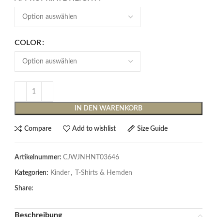
COLOR
IN DEN WARENKORB
Compare
Add to wishlist
Size Guide
Artikelnummer:
CJWJNHNT03646
Kategorien:
Kinder
,
T-Shirts & Hemden
Share:
Beschreibung