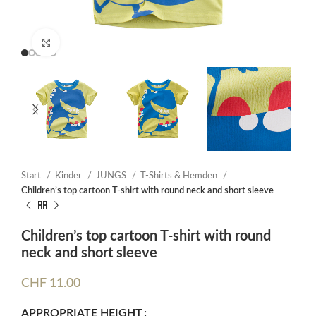
Click to enlarge
Start
Kinder
JUNGS
T-Shirts & Hemden
Children’s top cartoon T-shirt with round neck and short sleeve
Children’s top cartoon T-shirt with round
neck and short sleeve
CHF
11.00
APPROPRIATE HEIGHT