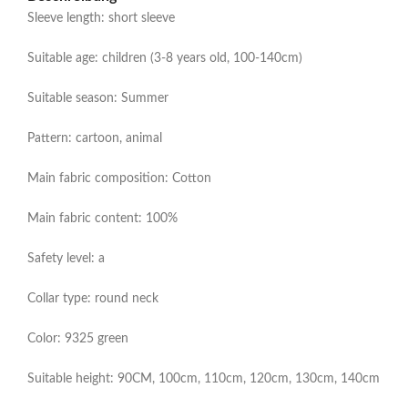
Sleeve length: short sleeve
Suitable age: children (3-8 years old, 100-140cm)
Suitable season: Summer
Pattern: cartoon, animal
Main fabric composition: Cotton
Main fabric content: 100%
Safety level: a
Collar type: round neck
Color: 9325 green
Suitable height: 90CM, 100cm, 110cm, 120cm, 130cm, 140cm