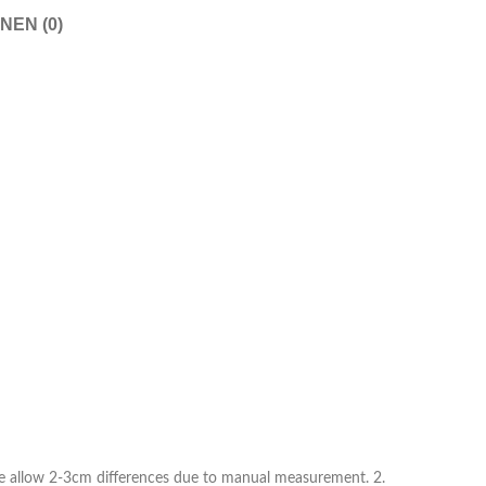
Shorts
NEN (0)
Nachthemden
Pyjamas
Schuhe
Sneaker
Kleider
Flache Schuhe
Kurze Kleider
Hohe Schuhe
Hochzeitskleider
Stiefel
Abendkleider
Sandalen
Jeanskleider
Hausschuhe
Sommerkleider
ease allow 2-3cm differences due to manual measurement. 2.