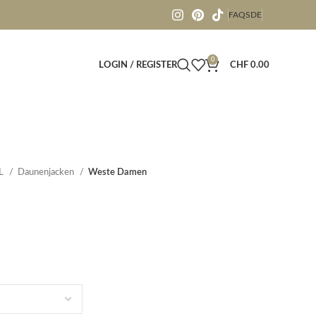
FAQS
DE
0
LOGIN / REGISTER
CHF
0.00
L
Daunenjacken
Weste Damen