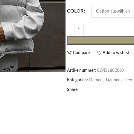
COLOR
Compare
Add to wishlist
Artikelnummer:
CJYD1882069
Cardigans & Pullover
Kategorien:
Damen
,
Daunenjacken
Pullover
Share:
Cardigans
Damenblazer & -Gilets
Hemden & Blusen
Hemden & Blusen