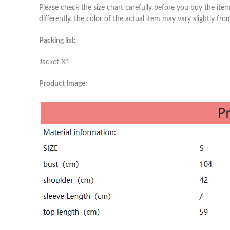
Please check the size chart carefully before you buy the ite
differently, the color of the actual item may vary slightly fr
Packing list:
Jacket X1
Product Image: