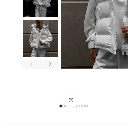
Click to enlarge