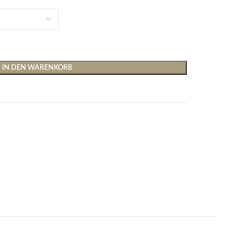
IN DEN WARENKORB
Shirts & Tops
Hosen
T-Shirts
Baggy Hosen
Tops
Hosen mit weitem Bei
Cargohosen
Socken und Nachtwäsche
Schlaghosen
Socken
Stoffhosen
Strumpfhosen und Leggings