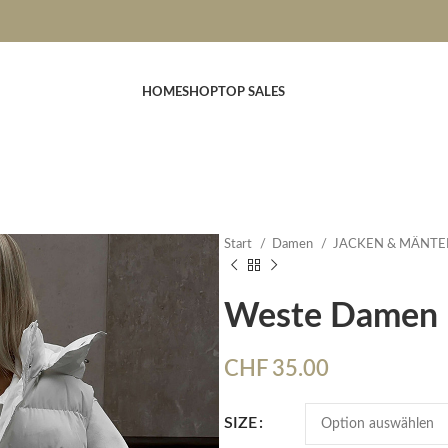
HOME
SHOP
TOP SALES
Start
Damen
JACKEN & MÄNTE
Weste Damen
CHF
35.00
SIZE