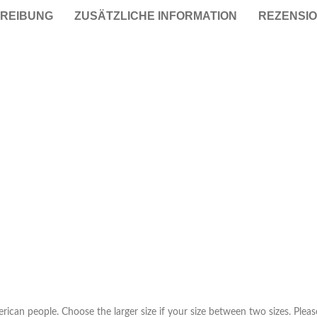
REIBUNG
ZUSÄTZLICHE INFORMATION
REZENSIO
Taschen
Crossbody
Handtaschen
Tote Bags
Rucksäcke
Duffle-Bags
Röcke
Miniröcke
Lederröcke
Jeansröcke
Jeans
erican people. Choose the larger size if your size between two sizes. Pl