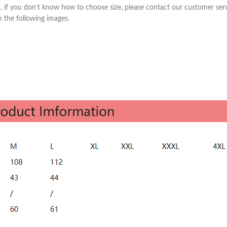
Skinny Fit
m, if you don’t know how to choose size, please contact our customer ser
om the following images.
Wide Leg
Schlaghosen
Baggy
Shorts
Slim Fit