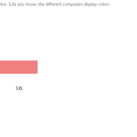
vice. 3.As you know, the different computers display colors