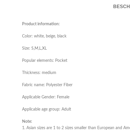
BESCH
Product information:
Color: white, beige, black
Size: S,M,L,XL
Popular elements: Pocket
Thickness: medium
Fabric name: Polyester Fiber
Applicable Gender: Female
Applicable age group: Adult
Note:
1. Asian sizes are 1 to 2 sizes smaller than European and Am