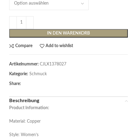
IN DEN WARENKORB
Compare
Add to wishlist
Artikelnummer:
CJLX1378027
Kategorie:
Schmuck
Share:
Beschreibung
Product Information:
Material: Copper
Style: Women’s