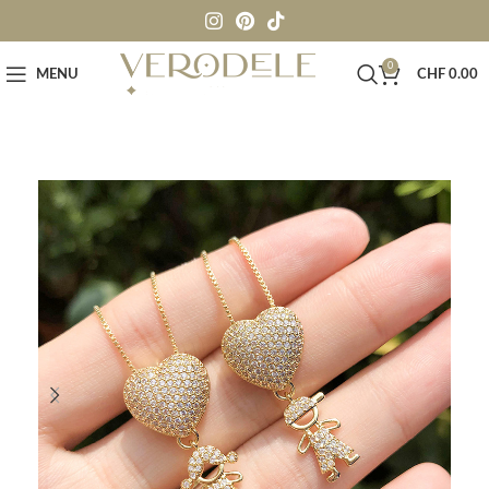
0
MENU
CHF
0.00