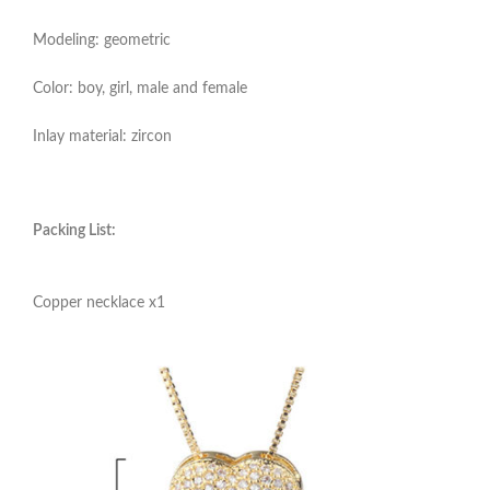
Modeling: geometric
Color: boy, girl, male and female
Inlay material: zircon
Packing List:
Copper necklace x1