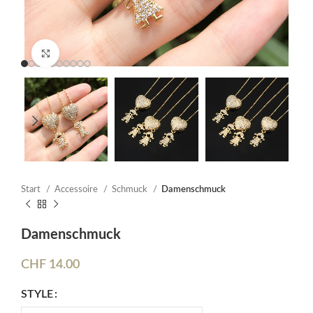
Click to enlarge
Start
Accessoire
Schmuck
Damenschmuck
Damenschmuck
CHF
14.00
STYLE