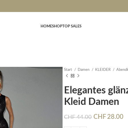
HOME
SHOP
TOP SALES
Start
Damen
KLEIDER
Abendk
Elegantes glän
Kleid Damen
CHF
28.00
CHF
44.00