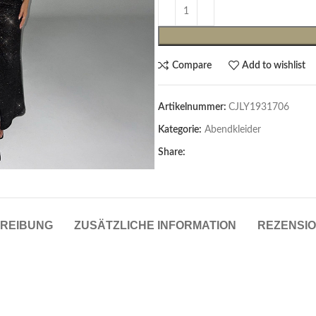
Compare
Add to wishlist
Artikelnummer:
CJLY1931706
Kategorie:
Abendkleider
Share:
Cardigans & Pullover
Pullover
Cardigans
REIBUNG
ZUSÄTZLICHE INFORMATION
REZENSIO
Damenblazer & -Gilets
Hemden & Blusen
Hemden & Blusen