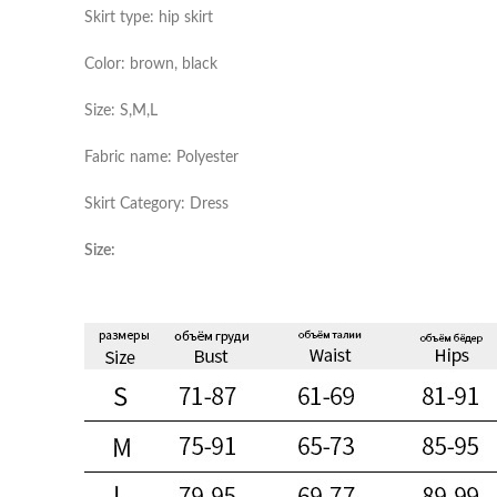
Skirt type: hip skirt
Color: brown, black
Size: S,M,L
Fabric name: Polyester
Skirt Category: Dress
Size: