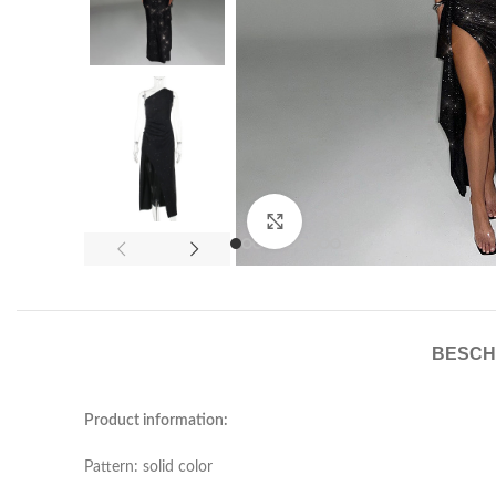
Click to enlarge
BESCH
Product information:
Pattern: solid color