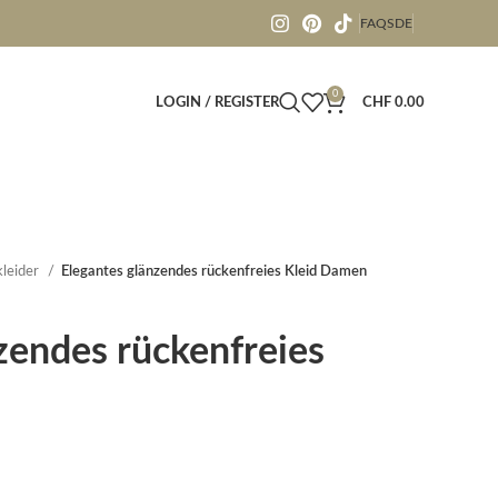
FAQS
DE
0
LOGIN / REGISTER
CHF
0.00
leider
Elegantes glänzendes rückenfreies Kleid Damen
zendes rückenfreies