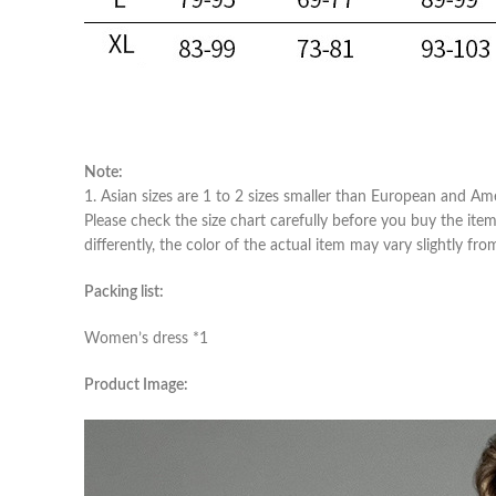
Note:
1. Asian sizes are 1 to 2 sizes smaller than European and Am
Please check the size chart carefully before you buy the ite
differently, the color of the actual item may vary slightly fr
Packing list:
Women’s dress *1
Product Image: