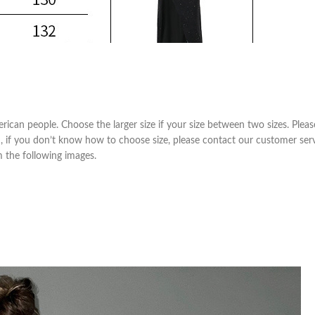
Skinny Fit
Wide Leg
Schlaghosen
Baggy
Shorts
erican people. Choose the larger size if your size between two sizes. Pl
Slim Fit
m, if you don’t know how to choose size, please contact our customer ser
om the following images.