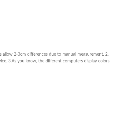
ease allow 2-3cm differences due to manual measurement. 2.
vice. 3.As you know, the different computers display colors