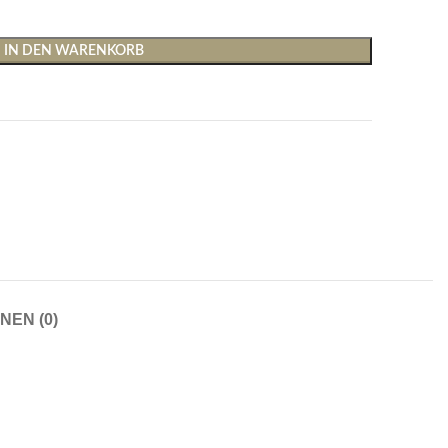
IN DEN WARENKORB
Shirts & Tops
Hosen
T-Shirts
Baggy Hosen
Tops
Hosen mit weitem Bei
NEN (0)
Cargohosen
Socken und Nachtwäsche
Schlaghosen
Socken
Stoffhosen
Strumpfhosen und Leggings