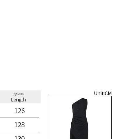
Taschen
Crossbody
Handtaschen
Tote Bags
Rucksäcke
Duffle-Bags
Röcke
Miniröcke
Lederröcke
Jeansröcke
Jeans