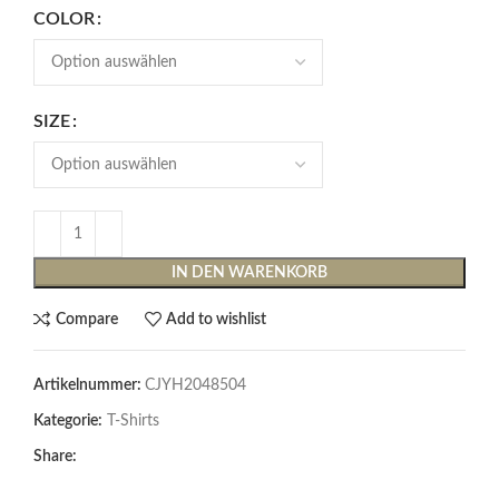
COLOR
SIZE
IN DEN WARENKORB
Compare
Add to wishlist
Artikelnummer:
CJYH2048504
Kategorie:
T-Shirts
Share: