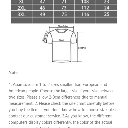
Note:
1. Asian sizes are 1 to 2 sizes smaller than European and
American people. Choose the larger size if your size between
two sizes. Please allow 2-3cm differences due to manual
measurement. 2. Please check the size chart carefully before
you buy the item, if you don’t know how to choose size, please
contact our customer service. 3.As you know, the different
computers display colors differently, the color of the actual