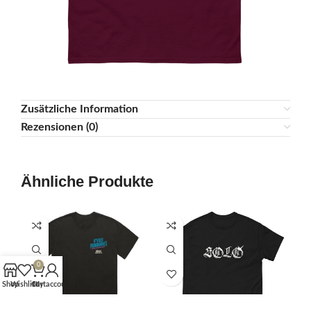
Zusätzliche Information
Rezensionen (0)
Ähnliche Produkte
0
Shop
Wishlist
Cart
My account