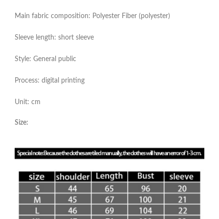
Main fabric composition: Polyester Fiber (polyester)
Sleeve length: short sleeve
Style: General public
Process: digital printing
Unit: cm
Size: