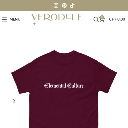
0
MENU
CHF
0.00