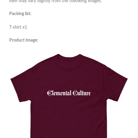
item may vary slightly from the following images.
Packing list:
T-shirt x1
Product Image: