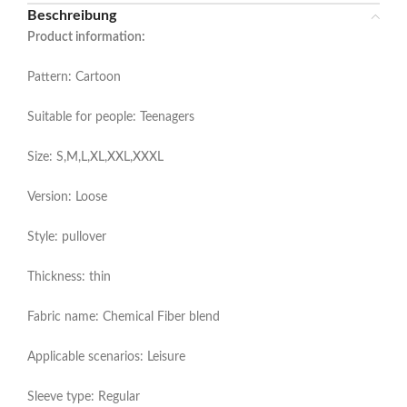
Beschreibung
Product information:
Pattern: Cartoon
Suitable for people: Teenagers
Size: S,M,L,XL,XXL,XXXL
Version: Loose
Style: pullover
Thickness: thin
Fabric name: Chemical Fiber blend
Applicable scenarios: Leisure
Sleeve type: Regular