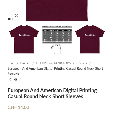
Click to enlarge
Start
Herren
T-SHIRTS & TANKTOPS
T-Shirts
European And American Digital Printing Casual Round Neck Short
Sleeves
European And American Digital Printing
Casual Round Neck Short Sleeves
CHF
14.00