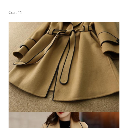
Coat *1