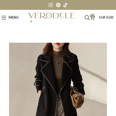
0
MENU
CHF
0.00