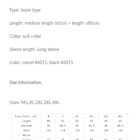
Type: loose type
Length: medium length (65cm < length ≤80cm)
Collar: suit collar
Sleeve length: Long sleeve
Color: camel #6015, black #6015
Size Information:
Sizes: M,L,XL,2XL,3XL,4XL