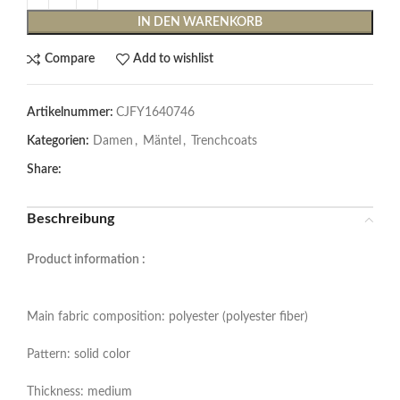
IN DEN WARENKORB
Compare
Add to wishlist
Artikelnummer:
CJFY1640746
Kategorien:
Damen
,
Mäntel
,
Trenchcoats
Share:
Beschreibung
Product information :
Main fabric composition: polyester (polyester fiber)
Pattern: solid color
Thickness: medium