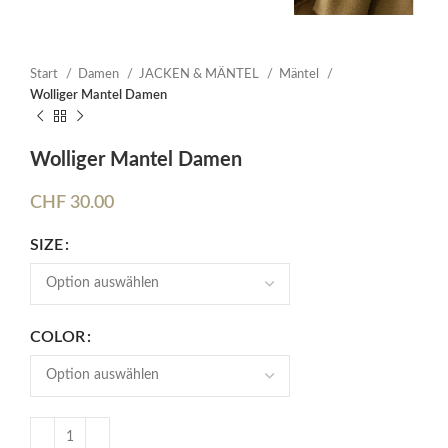
Start
Damen
JACKEN & MÄNTEL
Mäntel
Wolliger Mantel Damen
Wolliger Mantel Damen
CHF
30.00
SIZE
COLOR