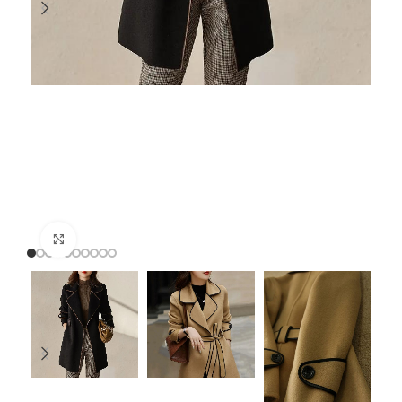
Click to enlarge