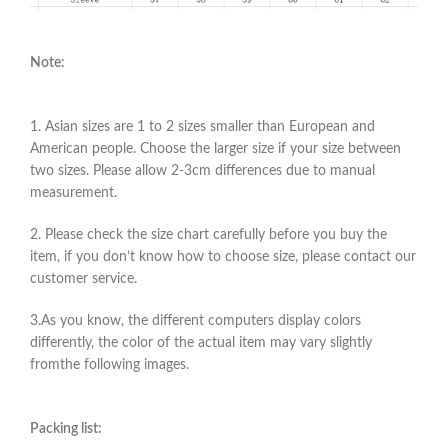
Note:
1. Asian sizes are 1 to 2 sizes smaller than European and
American people. Choose the larger size if your size between
two sizes. Please allow 2-3cm differences due to manual
measurement.
2. Please check the size chart carefully before you buy the
item, if you don’t know how to choose size, please contact our
customer service.
3.As you know, the different computers display colors
differently, the color of the actual item may vary slightly
fromthe following images.
Packing list: