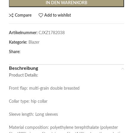
IN DEN WARENKORB
Compare
Add to wishlist
Artikelnummer:
CJXZ1782038
Kategorie:
Blazer
Share:
Beschreibung
Product Details:
Front flap: multi-grain double breasted
Collar type: hip collar
Sleeve length: Long sleeves
Material composition: polyethylene terephthalate (polyester