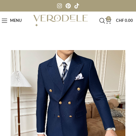
0
MENU
CHF
0.00