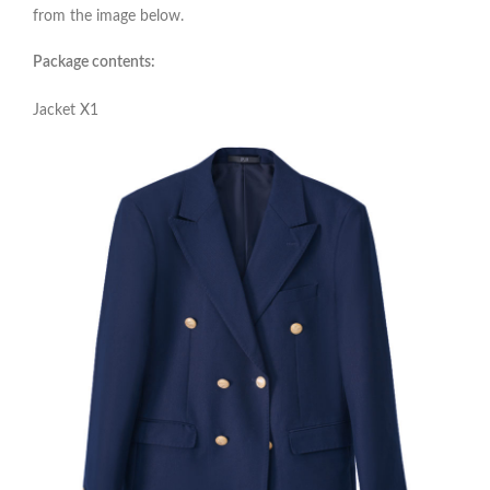
from the image below.
Package contents:
Jacket X1