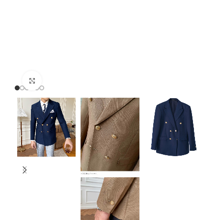
Click to enlarge