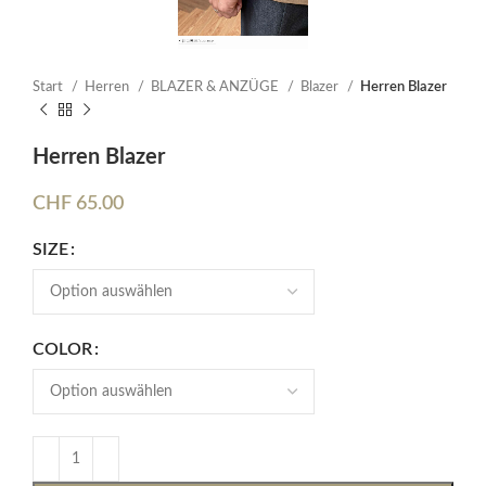
Start
Herren
BLAZER & ANZÜGE
Blazer
Herren Blazer
Herren Blazer
CHF
65.00
SIZE
COLOR