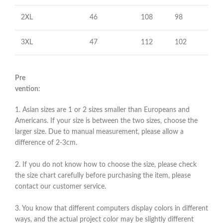
2XL
46
108
98
3XL
47
112
102
Pre
vention:
1. Asian sizes are 1 or 2 sizes smaller than Europeans and
Americans. If your size is between the two sizes, choose the
larger size. Due to manual measurement, please allow a
difference of 2-3cm.
2. If you do not know how to choose the size, please check
the size chart carefully before purchasing the item, please
contact our customer service.
3. You know that different computers display colors in different
ways, and the actual project color may be slightly different