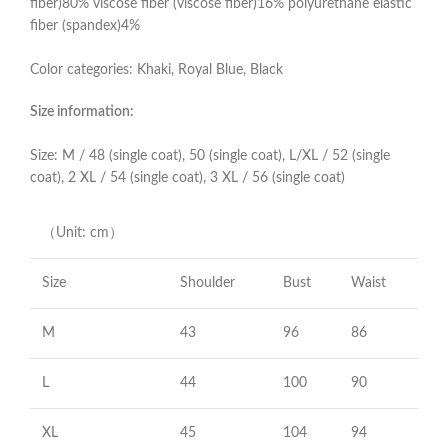
fiber)80% viscose fiber (viscose fiber)16% polyurethane elastic
fiber (spandex)4%
Color categories: Khaki, Royal Blue, Black
Size information:
Size: M / 48 (single coat), 50 (single coat), L/XL / 52 (single
coat), 2 XL / 54 (single coat), 3 XL / 56 (single coat)
（Unit: cm）
Size
Shoulder
Bust
Waist
M
43
96
86
L
44
100
90
XL
45
104
94