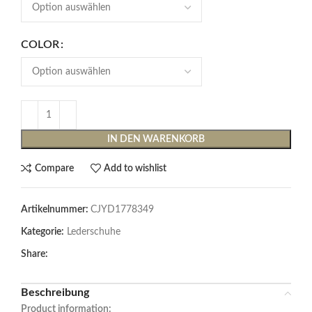
COLOR
IN DEN WARENKORB
Compare
Add to wishlist
Artikelnummer:
CJYD1778349
Kategorie:
Lederschuhe
Share:
Beschreibung
Product information: