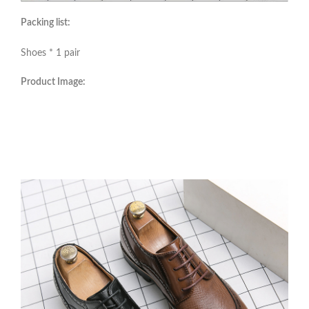
Packing list:
Shoes * 1 pair
Product Image: