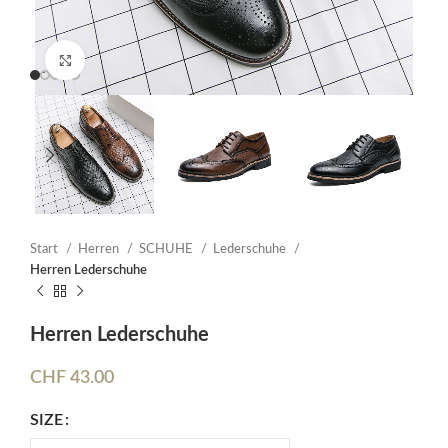
Click to enlarge
Start
Herren
SCHUHE
Lederschuhe
Herren Lederschuhe
Herren Lederschuhe
CHF
43.00
SIZE