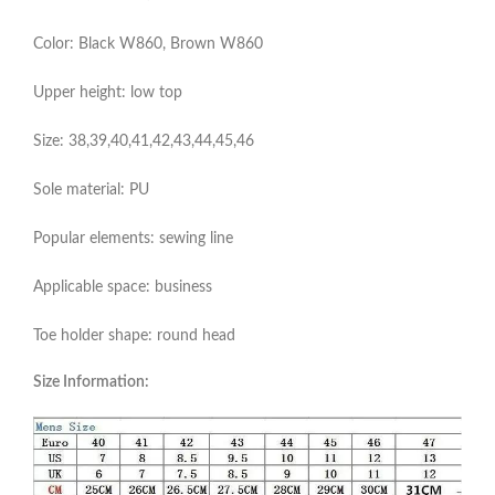
Color: Black W860, Brown W860
Upper height: low top
Size: 38,39,40,41,42,43,44,45,46
Sole material: PU
Popular elements: sewing line
Applicable space: business
Toe holder shape: round head
Size Information: