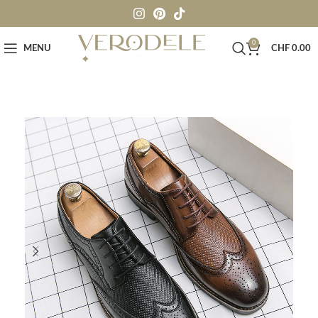
0
MENU
CHF
0.00