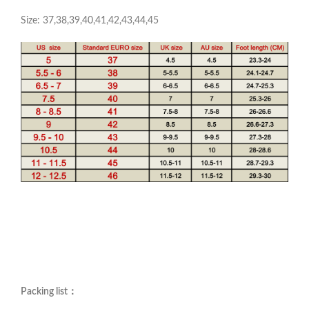
Size: 37,38,39,40,41,42,43,44,45
Packing list：