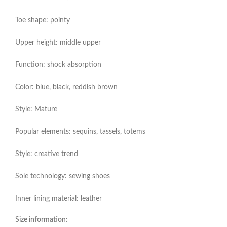
Toe shape: pointy
Upper height: middle upper
Function: shock absorption
Color: blue, black, reddish brown
Style: Mature
Popular elements: sequins, tassels, totems
Style: creative trend
Sole technology: sewing shoes
Inner lining material: leather
Size information: