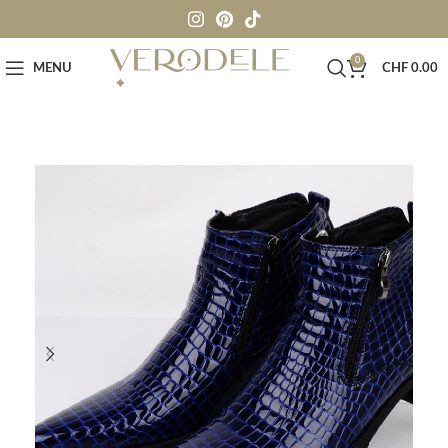
0
MENU
CHF
0.00