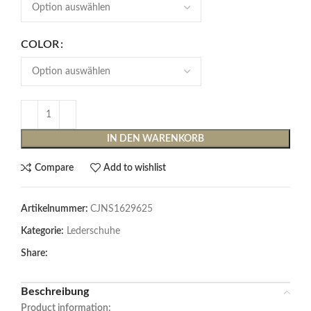
COLOR
IN DEN WARENKORB
Compare
Add to wishlist
Artikelnummer:
CJNS1629625
Kategorie:
Lederschuhe
Share:
Beschreibung
Product information: