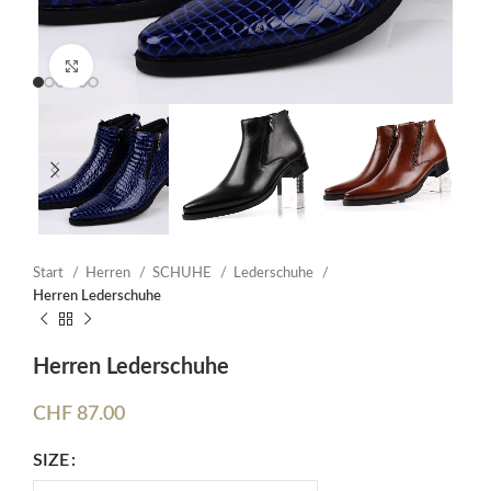
Click to enlarge
Start
Herren
SCHUHE
Lederschuhe
Herren Lederschuhe
Herren Lederschuhe
CHF
87.00
SIZE