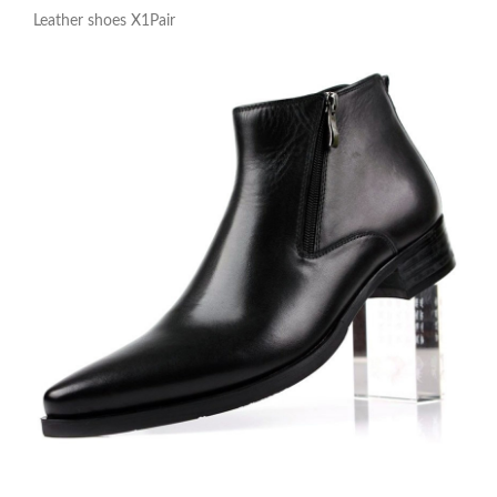
Leather shoes X1Pair