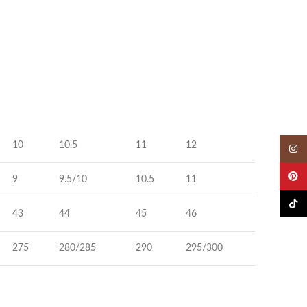
10
10.5
11
12
Insta
Pinter
9
9.5/10
10.5
11
TikTok
43
44
45
46
275
280/285
290
295/300