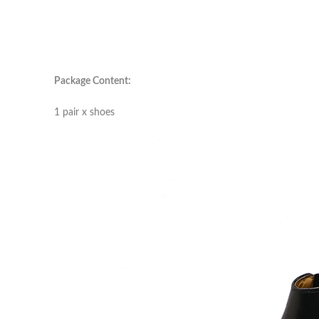
Package Content:
1 pair x shoes