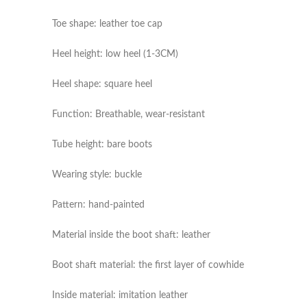
Toe shape: leather toe cap
Heel height: low heel (1-3CM)
Heel shape: square heel
Function: Breathable, wear-resistant
Tube height: bare boots
Wearing style: buckle
Pattern: hand-painted
Material inside the boot shaft: leather
Boot shaft material: the first layer of cowhide
Inside material: imitation leather