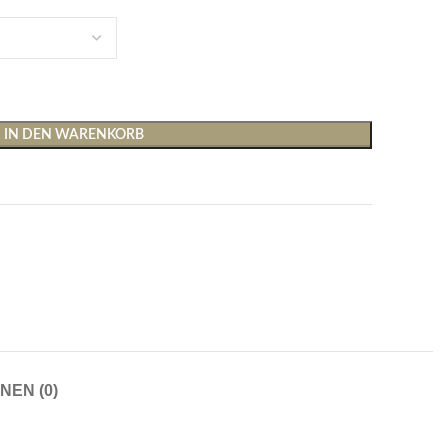
IN DEN WARENKORB
Shirts & Tops
Hosen
T-Shirts
Baggy Hosen
Tops
Hosen mit weitem Bei
Cargohosen
Socken und Nachtwäsche
Schlaghosen
NEN (0)
Socken
Stoffhosen
Strumpfhosen und Leggings