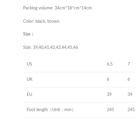
Packing volume: 34cm*18*cm*14cm
Color: black, brown
Size：
Size: 39,40,41,42,43,44,45,46
US
6.5
7
UK
6
6
EU
39
39
Foot length（Unit：mm）
245
245