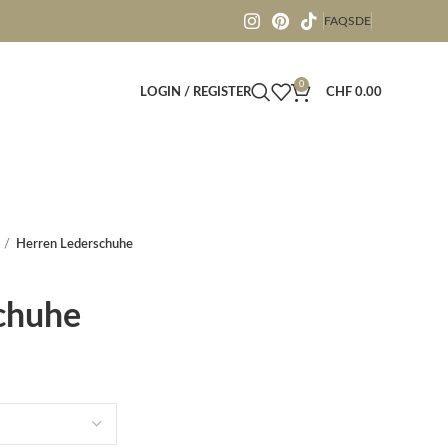
FAQS
DE
0
LOGIN / REGISTER
CHF
0.00
Herren Lederschuhe
chuhe