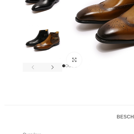
Click to enlarge
BESCH