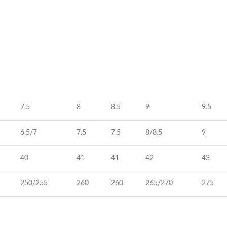
7.5
8
8.5
9
9.5
6.5/7
7.5
7.5
8/8.5
9
40
41
41
42
43
250/255
260
260
265/270
275