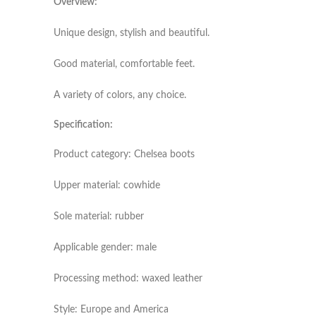
Overview:
Unique design, stylish and beautiful.
Good material, comfortable feet.
A variety of colors, any choice.
Specification:
Product category: Chelsea boots
Upper material: cowhide
Sole material: rubber
Applicable gender: male
Processing method: waxed leather
Style: Europe and America