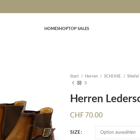
HOME
SHOP
TOP SALES
Start
Herren
SCHUHE
Stiefel
Herren Leders
CHF
70.00
SIZE