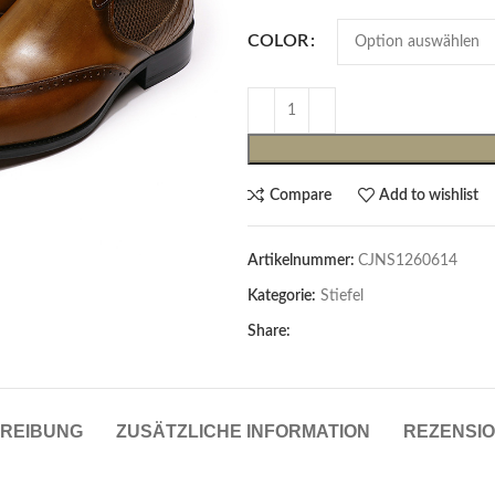
COLOR
Compare
Add to wishlist
Artikelnummer:
CJNS1260614
Cardigans & Pullover
Kategorie:
Stiefel
Pullover
Share:
Cardigans
Damenblazer & -Gilets
REIBUNG
ZUSÄTZLICHE INFORMATION
REZENSIO
Hemden & Blusen
Hemden & Blusen