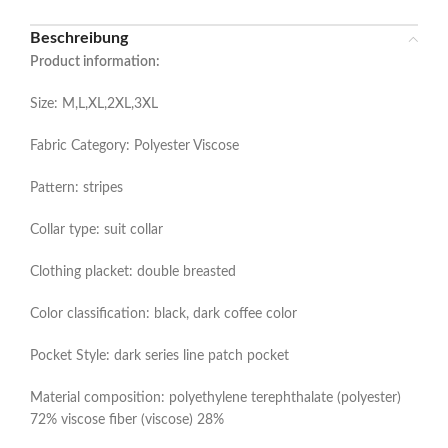
Beschreibung
Product information:
Size: M,L,XL,2XL,3XL
Fabric Category: Polyester Viscose
Pattern: stripes
Collar type: suit collar
Clothing placket: double breasted
Color classification: black, dark coffee color
Pocket Style: dark series line patch pocket
Material composition: polyethylene terephthalate (polyester)
72% viscose fiber (viscose) 28%