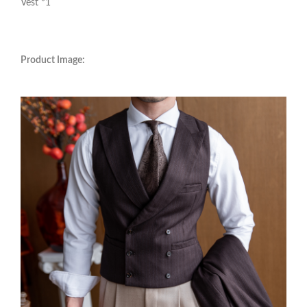
Vest *1
Product Image: