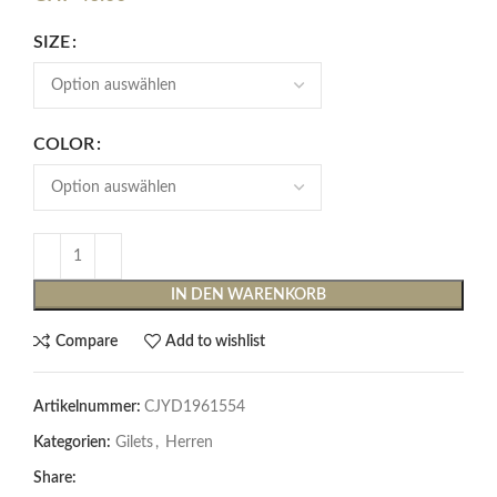
SIZE
COLOR
IN DEN WARENKORB
Compare
Add to wishlist
Artikelnummer:
CJYD1961554
Kategorien:
Gilets
,
Herren
Share: