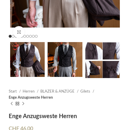
Click to enlarge
Start
Herren
BLAZER & ANZÜGE
Gilets
Enge Anzugsweste Herren
Enge Anzugsweste Herren
CHF
46.00