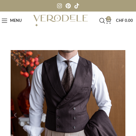
0
MENU
CHF
0.00