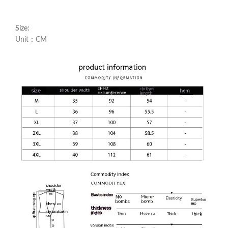
Size:
Unit：CM