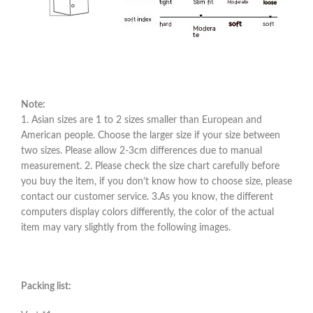
Note:
1. Asian sizes are 1 to 2 sizes smaller than European and
American people. Choose the larger size if your size between
two sizes. Please allow 2-3cm differences due to manual
measurement. 2. Please check the size chart carefully before
you buy the item, if you don’t know how to choose size, please
contact our customer service. 3.As you know, the different
computers display colors differently, the color of the actual
item may vary slightly from the following images.
Packing list: