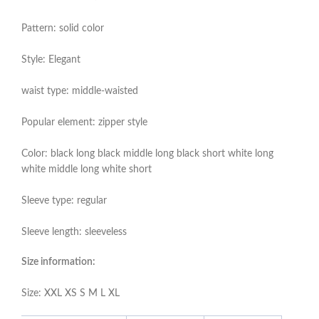
Pattern: solid color
Style: Elegant
waist type: middle-waisted
Popular element: zipper style
Color: black long black middle long black short white long
white middle long white short
Sleeve type: regular
Sleeve length: sleeveless
Size information:
Size: XXL XS S M L XL