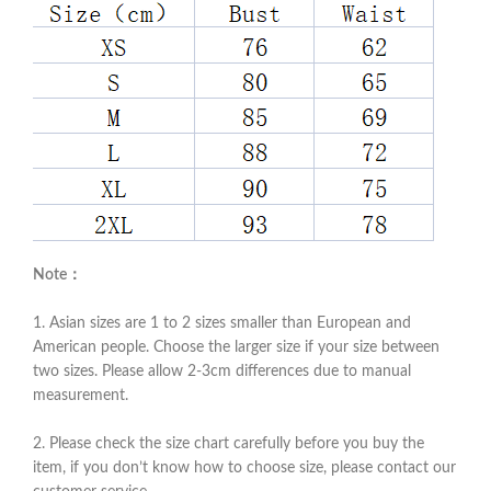
Note：
1. Asian sizes are 1 to 2 sizes smaller than European and
American people. Choose the larger size if your size between
two sizes. Please allow 2-3cm differences due to manual
measurement.
2. Please check the size chart carefully before you buy the
item, if you don’t know how to choose size, please contact our