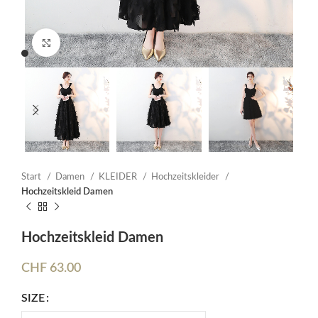
Click to enlarge
Start
Damen
KLEIDER
Hochzeitskleider
Hochzeitskleid Damen
Hochzeitskleid Damen
CHF
63.00
SIZE