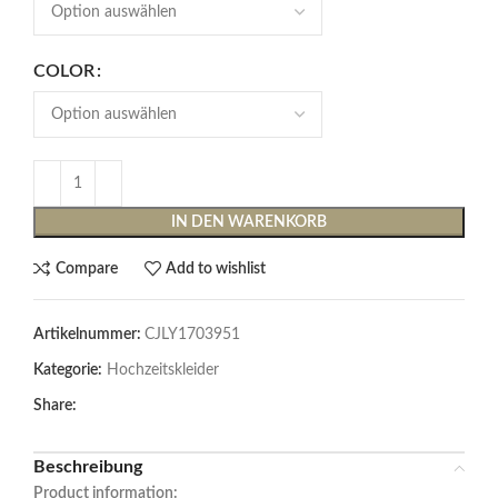
COLOR
IN DEN WARENKORB
Compare
Add to wishlist
Artikelnummer:
CJLY1703951
Kategorie:
Hochzeitskleider
Share:
Beschreibung
Product information: