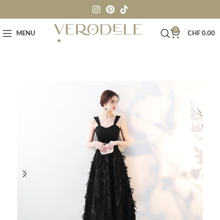
0
MENU
CHF
0.00