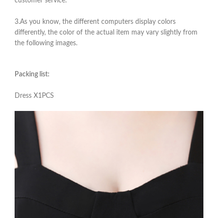
customer service.
3.As you know, the different computers display colors
differently, the color of the actual item may vary slightly from
the following images.
Packing list:
Dress X1PCS