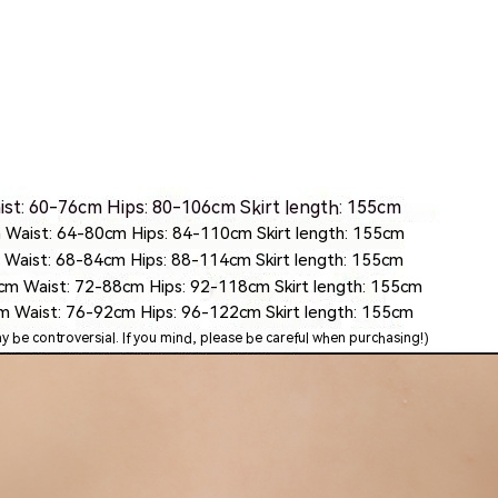
Skinny Fit
Wide Leg
Schlaghosen
Baggy
Shorts
Slim Fit