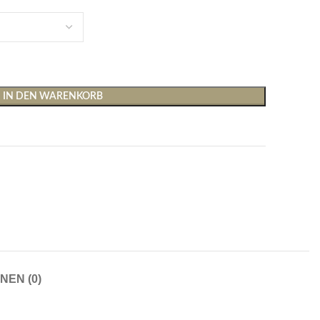
IN DEN WARENKORB
Shirts & Tops
Hosen
T-Shirts
Baggy Hosen
Tops
Hosen mit weitem Bei
Cargohosen
Socken und Nachtwäsche
Schlaghosen
NEN (0)
Socken
Stoffhosen
Strumpfhosen und Leggings