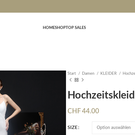
HOME
SHOP
TOP SALES
Start
Damen
KLEIDER
Hochze
Hochzeitsklei
CHF
44.00
SIZE