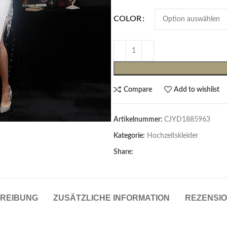
COLOR
Compare
Add to wishlist
Artikelnummer:
CJYD1885963
Cardigans & Pullover
Kategorie:
Hochzeitskleider
Pullover
Share:
Cardigans
Damenblazer & -Gilets
REIBUNG
ZUSÄTZLICHE INFORMATION
REZENSIO
Hemden & Blusen
Hemden & Blusen