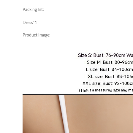
Packing list:
Dress*1
Product Image: