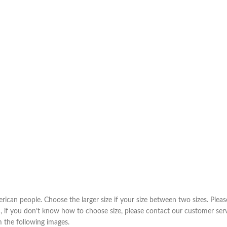
Taschen
Crossbody
Handtaschen
Tote Bags
Rucksäcke
Duffle-Bags
Röcke
Miniröcke
Lederröcke
Jeansröcke
erican people. Choose the larger size if your size between two sizes. Pl
m, if you don’t know how to choose size, please contact our customer ser
Jeans
om the following images.