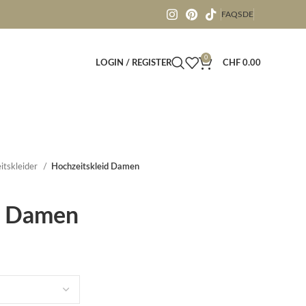
FAQS
DE
0
LOGIN / REGISTER
CHF
0.00
itskleider
Hochzeitskleid Damen
d Damen