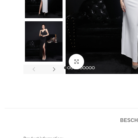
Click to enlarge
BESCH