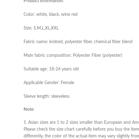
Product information:
Color: white, black, wine red
Size: S,M,L,XL,XXL
Fabric name: knitted, polyester fiber, chemical fiber blend
Main fabric composition: Polyester Fiber (polyester)
Suitable age: 18-24 years old
Applicable Gender: Female
Sleeve length: sleeveless
Note:
1. Asian sizes are 1 to 2 sizes smaller than European and Am
Please check the size chart carefully before you buy the ite
differently, the color of the actual item may vary slightly fr