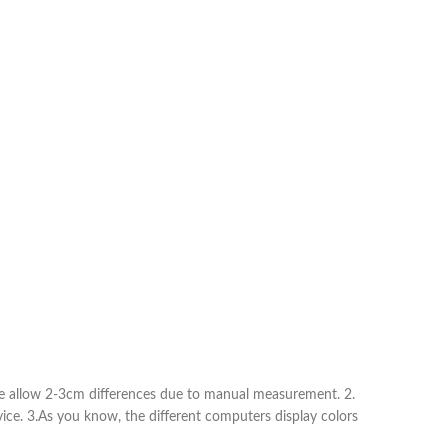
Shorts
Nachthemden
Pyjamas
Schuhe
Sneaker
Kleider
Flache Schuhe
Kurze Kleider
Hohe Schuhe
Hochzeitskleider
Stiefel
Abendkleider
Sandalen
Jeanskleider
Hausschuhe
Sommerkleider
ease allow 2-3cm differences due to manual measurement. 2.
vice. 3.As you know, the different computers display colors