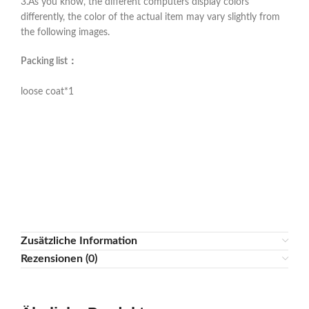
3.As you know, the different computers display colors
differently, the color of the actual item may vary slightly from
the following images.
Packing list：
loose coat*1
Zusätzliche Information
Rezensionen (0)