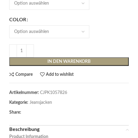
COLOR
IN DEN WARENKORB
Compare
Add to wishlist
Artikelnummer:
CJPK1057826
Kategorie:
Jeansjacken
Share:
Beschreibung
Product Information