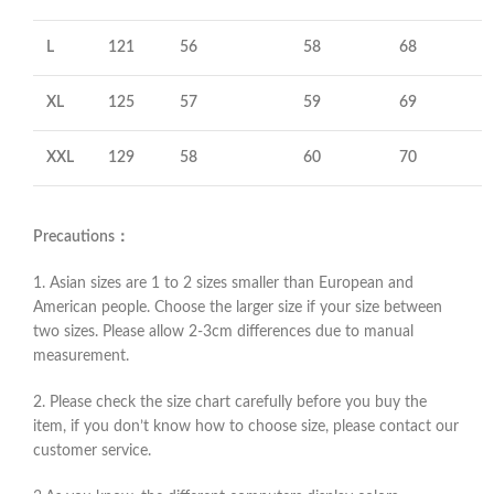
L
121
56
58
68
XL
125
57
59
69
XXL
129
58
60
70
Precautions：
1. Asian sizes are 1 to 2 sizes smaller than European and
American people. Choose the larger size if your size between
two sizes. Please allow 2-3cm differences due to manual
measurement.
2. Please check the size chart carefully before you buy the
item, if you don’t know how to choose size, please contact our
customer service.