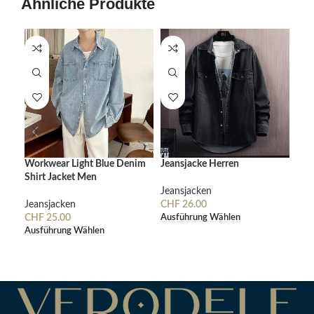
Ähnliche Produkte
Workwear Light Blue Denim
Jeansjacke Herren
Cor
Shirt Jacket Men
De
Jeansjacken
Jeansjacken
CHF
26.00
Jea
Ausführung Wählen
CHF
25.00
CH
Ausführung Wählen
Aus