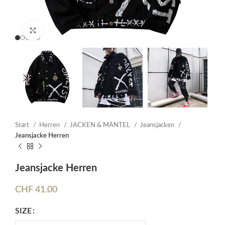
Click to enlarge
Start
Herren
JACKEN & MÄNTEL
Jeansjacken
Jeansjacke Herren
Jeansjacke Herren
CHF
41.00
SIZE