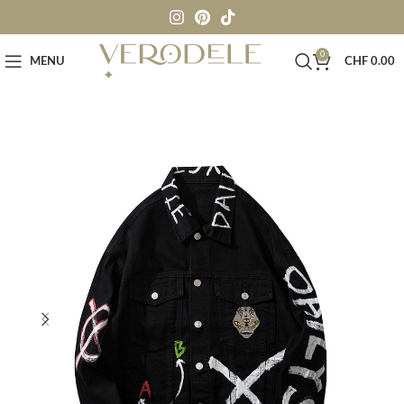
0
MENU
CHF
0.00