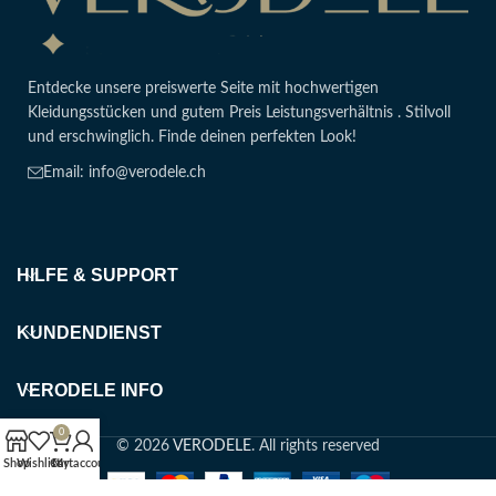
Entdecke unsere preiswerte Seite mit hochwertigen
Kleidungsstücken und gutem Preis Leistungsverhältnis . Stilvoll
und erschwinglich. Finde deinen perfekten Look!
Email: info@verodele.ch
HILFE & SUPPORT
KUNDENDIENST
VERODELE INFO
0
© 2026
VERODELE
. All rights reserved
Shop
Wishlist
Cart
My account