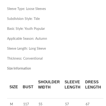
Sleeve Type: Loose Sleeves
Subdivision Style: Tide
Basic Style: Youth Popular
Applicable Season: Autumn
Sleeve Length: Long Sleeve
Thickness: Conventional
Size Information
SHOULDER
SLEEVE
DRESS
SIZE
BUST
WIDTH
LENGTH
LENGTH
M
117
55
57
67