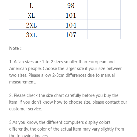
Note：
1. Asian sizes are 1 to 2 sizes smaller than European and
American people. Choose the larger size if your size between
two sizes. Please allow 2-3cm differences due to manual
measurement.
2. Please check the size chart carefully before you buy the
item, if you don’t know how to choose size, please contact our
customer service.
3.As you know, the different computers display colors
differently, the color of the actual item may vary slightly from
the following images.