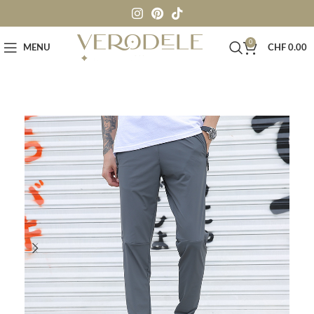
0
MENU
CHF
0.00