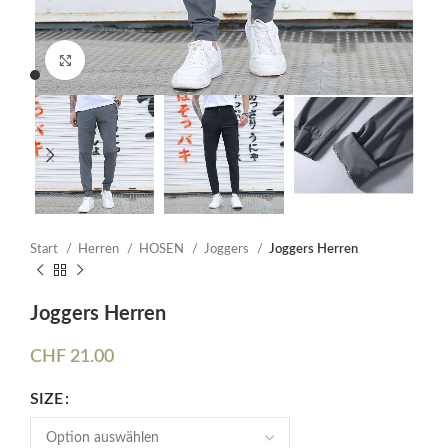
Click to enlarge
Start
Herren
HOSEN
Joggers
Joggers Herren
Joggers Herren
CHF
21.00
SIZE