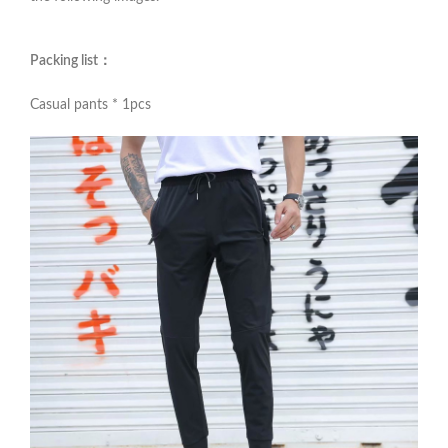
Packing list：
Casual pants * 1pcs