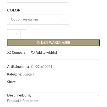
COLOR
IN DEN WARENKORB
Compare
Add to wishlist
Artikelnummer:
CJXX1610061
Kategorie:
Joggers
Share:
Beschreibung
Product information: