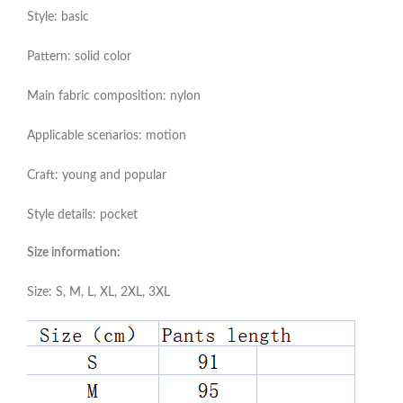
Style: basic
Pattern: solid color
Main fabric composition: nylon
Applicable scenarios: motion
Craft: young and popular
Style details: pocket
Size information:
Size: S, M, L, XL, 2XL, 3XL