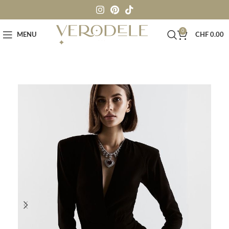
0
MENU
CHF
0.00