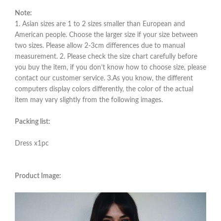
Note:
1. Asian sizes are 1 to 2 sizes smaller than European and
American people. Choose the larger size if your size between
two sizes. Please allow 2-3cm differences due to manual
measurement. 2. Please check the size chart carefully before
you buy the item, if you don’t know how to choose size, please
contact our customer service. 3.As you know, the different
computers display colors differently, the color of the actual
item may vary slightly from the following images.
Packing list:
Dress x1pc
Product Image: