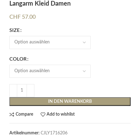
Langarm Kleid Damen
CHF
57.00
SIZE
COLOR
IN DEN WARENKORB
Compare
Add to wishlist
Artikelnummer:
CJLY1716206