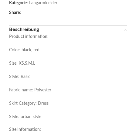
Kategorie:
Langarmkleider
Share:
Beschreibung
Product information:
Color: black, red
Size: XS,S,M,L
Style: Basic
Fabric name: Polyester
Skirt Category: Dress
Style: urban style
Size Information: