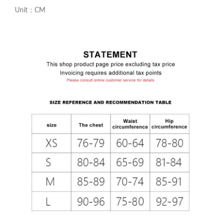
Unit：CM