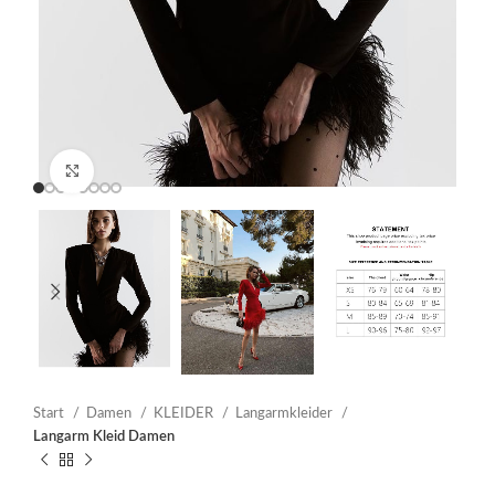
Click to enlarge
Start
Damen
KLEIDER
Langarmkleider
Langarm Kleid Damen