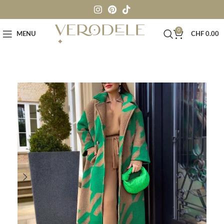
0
MENU
CHF
0.00