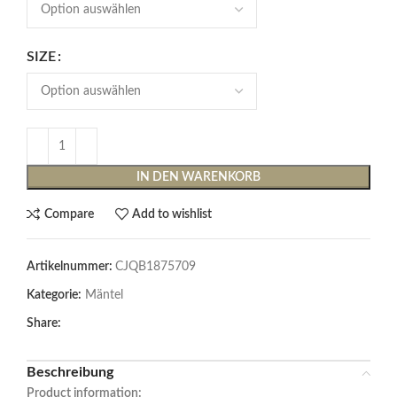
SIZE
IN DEN WARENKORB
Compare
Add to wishlist
Artikelnummer:
CJQB1875709
Kategorie:
Mäntel
Share:
Beschreibung
Product information: