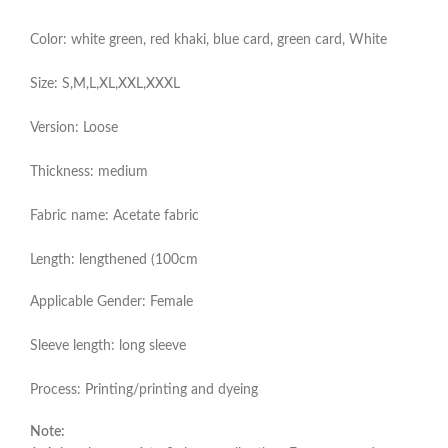
Color: white green, red khaki, blue card, green card, White
Size: S,M,L,XL,XXL,XXXL
Version: Loose
Thickness: medium
Fabric name: Acetate fabric
Length: lengthened (100cm
Applicable Gender: Female
Sleeve length: long sleeve
Process: Printing/printing and dyeing
Note: