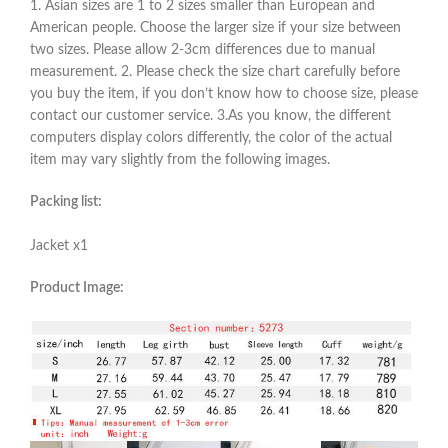
1. Asian sizes are 1 to 2 sizes smaller than European and
American people. Choose the larger size if your size between
two sizes. Please allow 2-3cm differences due to manual
measurement. 2. Please check the size chart carefully before
you buy the item, if you don’t know how to choose size, please
contact our customer service. 3.As you know, the different
computers display colors differently, the color of the actual
item may vary slightly from the following images.
Packing list:
Jacket x1
Product Image: