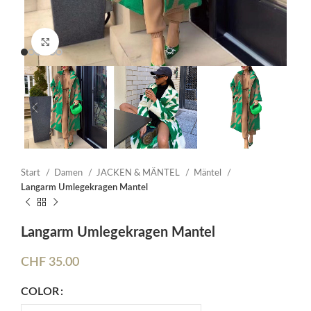
Click to enlarge
Start
Damen
JACKEN & MÄNTEL
Mäntel
Langarm Umlegekragen Mantel
Langarm Umlegekragen Mantel
CHF
35.00
COLOR