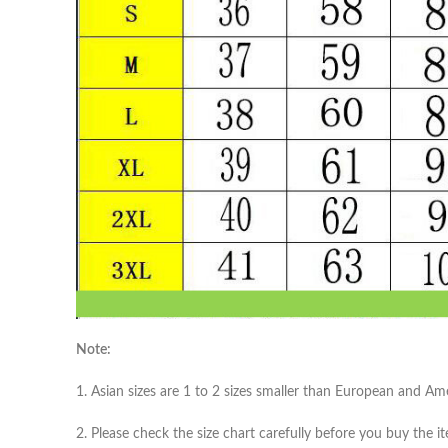
Note:
1. Asian sizes are 1 to 2 sizes smaller than European and A
2. Please check the size chart carefully before you buy the 