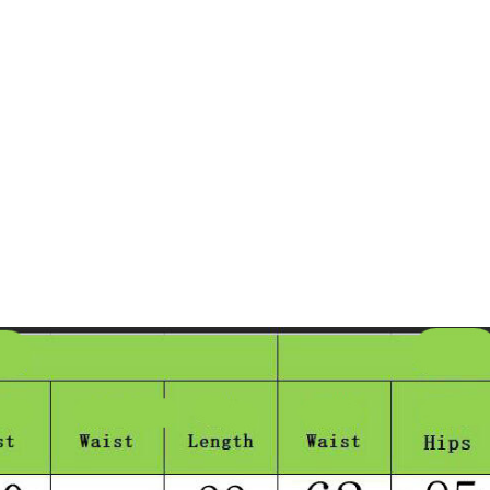
Taschen
Crossbody
Handtaschen
Tote Bags
Rucksäcke
Duffle-Bags
Röcke
Miniröcke
Lederröcke
Jeansröcke
Jeans