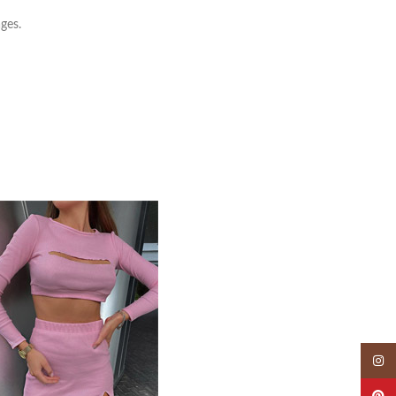
ges.
Insta