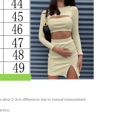
ease allow 2-3cm differences due to manual measurement.
ervice.