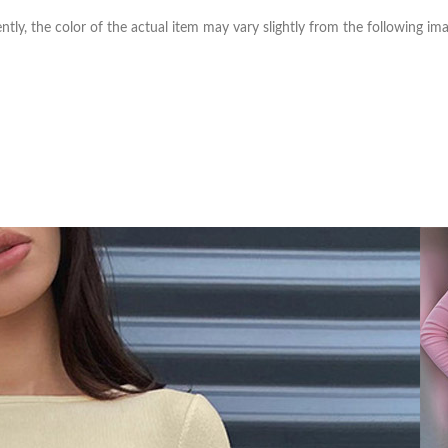
ntly, the color of the actual item may vary slightly from the following ima