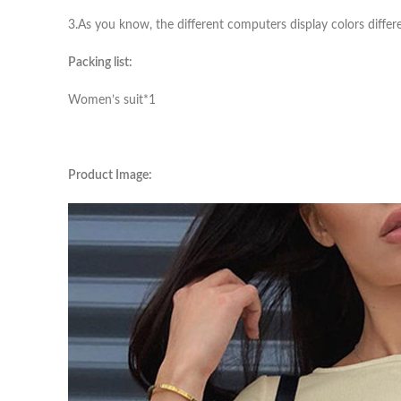
3.As you know, the different computers display colors differe
Packing list:
Women’s suit*1
Product Image: