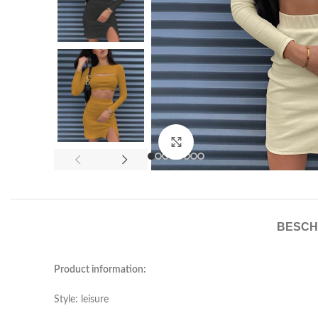
Click to enlarge
BESCH
Product information:
Style: leisure