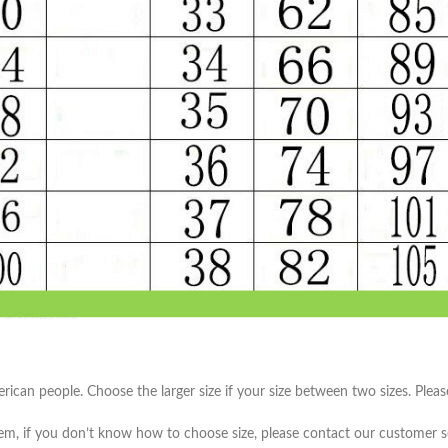
Skinny Fit
Wide Leg
Schlaghosen
Baggy
Shorts
Slim Fit
merican people. Choose the larger size if your size between two sizes. Pl
item, if you don’t know how to choose size, please contact our customer s