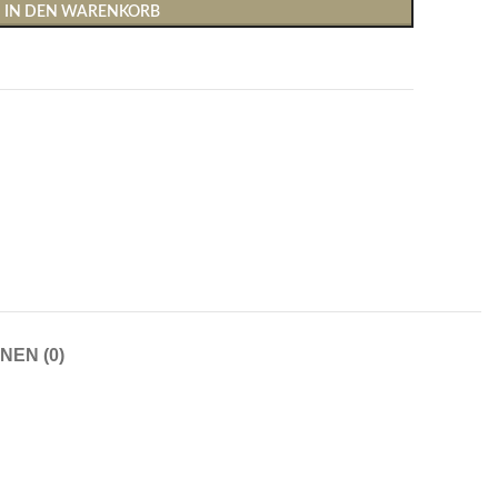
IN DEN WARENKORB
Shirts & Tops
Hosen
T-Shirts
Baggy Hosen
Tops
Hosen mit weitem Bei
NEN (0)
Cargohosen
Socken und Nachtwäsche
Schlaghosen
Socken
Stoffhosen
Strumpfhosen und Leggings