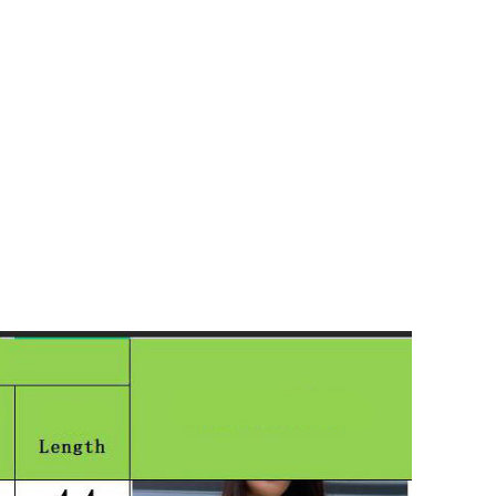
Shorts
Nachthemden
Pyjamas
Schuhe
Sneaker
Kleider
Flache Schuhe
Kurze Kleider
Hohe Schuhe
Hochzeitskleider
Stiefel
Abendkleider
Sandalen
Jeanskleider
Hausschuhe
Sommerkleider