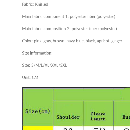
Fabric: Knitted
Main fabric component 1: polyester fiber (polyester)
Main fabric composition 2: polyester fiber (polyester)
Color: pink, gray, brown, navy blue, black, apricot, ginger
Size Information:
Size: S/M/L/XL/XXL/3XL
Unit: CM