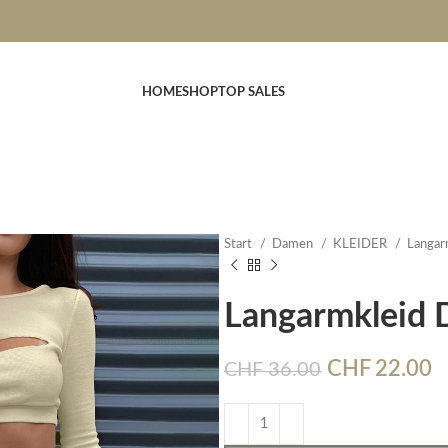
HOME
SHOP
TOP SALES
Start
Damen
KLEIDER
Langar
Langarmkleid
CHF
22.00
CHF
36.00