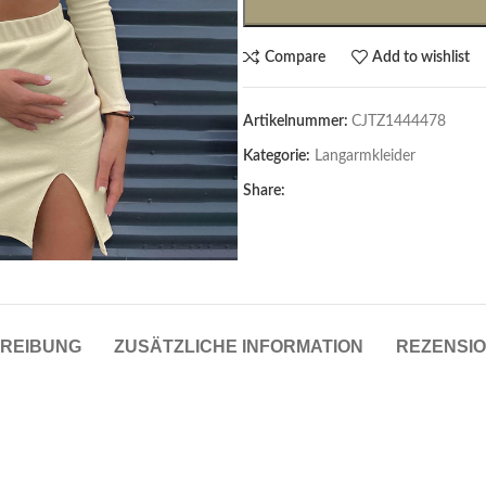
Compare
Add to wishlist
Artikelnummer:
CJTZ1444478
Kategorie:
Langarmkleider
Share:
Cardigans & Pullover
Pullover
Cardigans
REIBUNG
ZUSÄTZLICHE INFORMATION
REZENSIO
Damenblazer & -Gilets
Hemden & Blusen
Hemden & Blusen