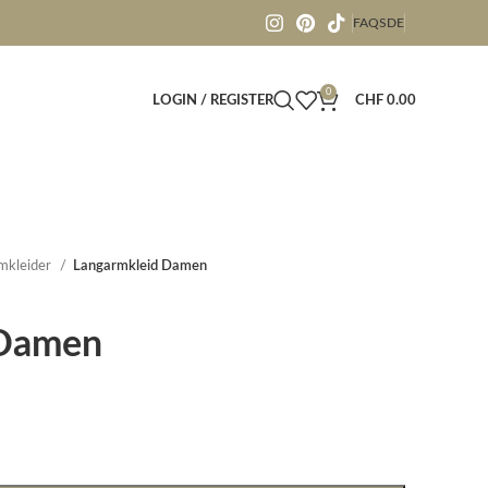
FAQS
DE
0
LOGIN / REGISTER
CHF
0.00
mkleider
Langarmkleid Damen
 Damen