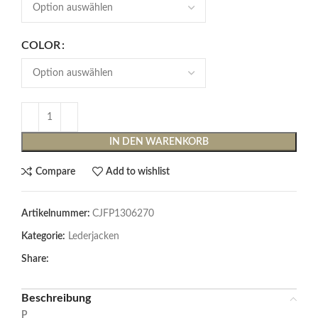
COLOR
IN DEN WARENKORB
Compare
Add to wishlist
Artikelnummer:
CJFP1306270
Kategorie:
Lederjacken
Share:
Beschreibung
P