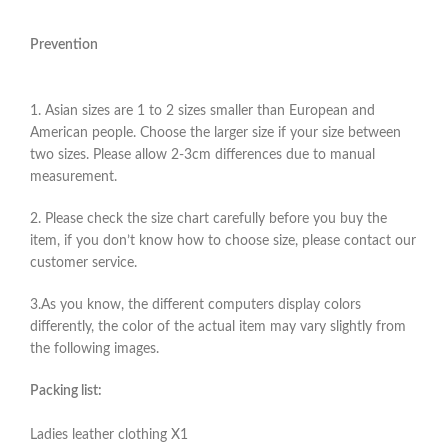
Prevention
1. Asian sizes are 1 to 2 sizes smaller than European and
American people. Choose the larger size if your size between
two sizes. Please allow 2-3cm differences due to manual
measurement.
2. Please check the size chart carefully before you buy the
item, if you don’t know how to choose size, please contact our
customer service.
3.As you know, the different computers display colors
differently, the color of the actual item may vary slightly from
the following images.
Packing list:
Ladies leather clothing X1