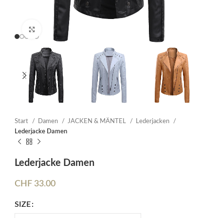
Click to enlarge
Start
Damen
JACKEN & MÄNTEL
Lederjacken
Lederjacke Damen
Lederjacke Damen
CHF
33.00
SIZE