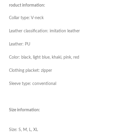
roduct information:
Collar type: V-neck
Leather classification: imitation leather
Leather: PU
Color: black, light blue, khaki, pink, red
Clothing placket: zipper
Sleeve type: conventional
Size information:
Size: S, M, L, XL