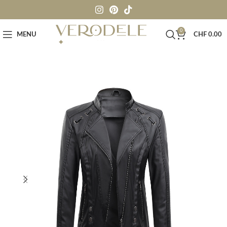
0
MENU
CHF
0.00