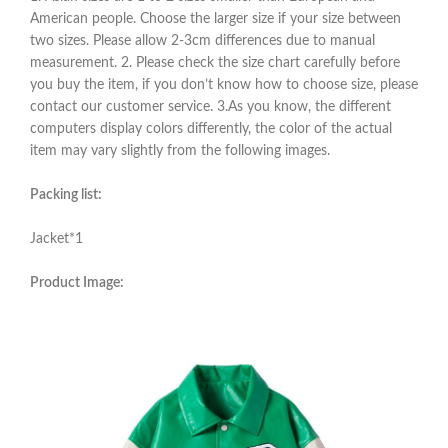
American people. Choose the larger size if your size between
two sizes. Please allow 2-3cm differences due to manual
measurement. 2. Please check the size chart carefully before
you buy the item, if you don’t know how to choose size, please
contact our customer service. 3.As you know, the different
computers display colors differently, the color of the actual
item may vary slightly from the following images.
Packing list:
Jacket*1
Product Image: