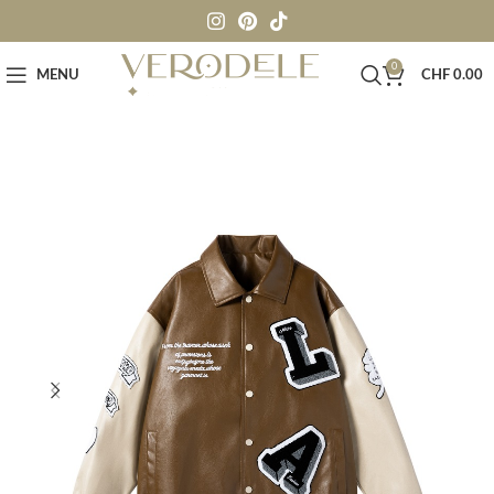
0
MENU
CHF
0.00