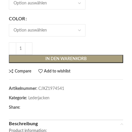
COLOR
IN DEN WARENKORB
Compare
Add to wishlist
Artikelnummer:
CJXZ1974541
Kategorie:
Lederjacken
Share:
Beschreibung
Product information: