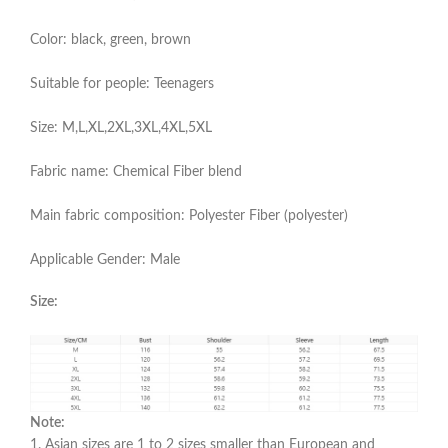
Color: black, green, brown
Suitable for people: Teenagers
Size: M,L,XL,2XL,3XL,4XL,5XL
Fabric name: Chemical Fiber blend
Main fabric composition: Polyester Fiber (polyester)
Applicable Gender: Male
Size:
Note:
1. Asian sizes are 1 to 2 sizes smaller than European and