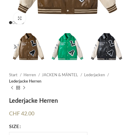
Click to enlarge
Start
Herren
JACKEN & MÄNTEL
Lederjacken
Lederjacke Herren
Lederjacke Herren
CHF
42.00
SIZE