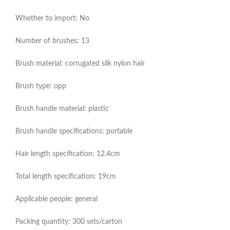
Whether to import: No
Number of brushes: 13
Brush material: corrugated silk nylon hair
Brush type: opp
Brush handle material: plastic
Brush handle specifications: portable
Hair length specification: 12.4cm
Total length specification: 19cm
Applicable people: general
Packing quantity: 300 sets/carton