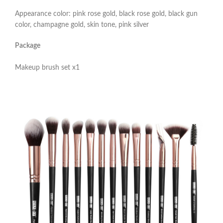
Appearance color: pink rose gold, black rose gold, black gun
color, champagne gold, skin tone, pink silver
Package
Makeup brush set x1