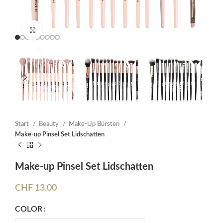
Click to enlarge
Start
Beauty
Make-Up Bürsten
Make-up Pinsel Set Lidschatten
Make-up Pinsel Set Lidschatten
CHF
13.00
COLOR