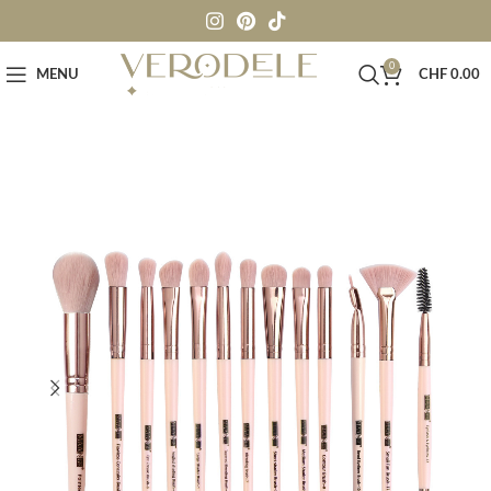
0
MENU
CHF
0.00