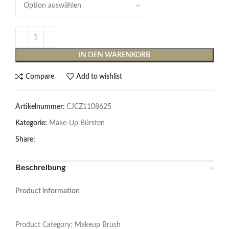
IN DEN WARENKORB
Compare
Add to wishlist
Artikelnummer:
CJCZ1108625
Kategorie:
Make-Up Bürsten
Share:
Beschreibung
Product information
Product Category: Makeup Brush