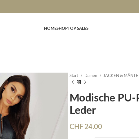
HOME
SHOP
TOP SALES
Start
Damen
JACKEN & MÄNTE
Modische PU-P
Leder
CHF
24.00