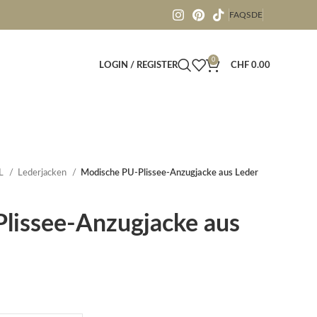
FAQS
DE
0
LOGIN / REGISTER
CHF
0.00
L
Lederjacken
Modische PU-Plissee-Anzugjacke aus Leder
lissee-Anzugjacke aus