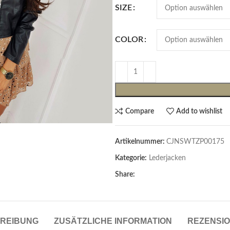
SIZE
COLOR
Compare
Add to wishlist
Cardigans & Pullover
Artikelnummer:
CJNSWTZP00175
Pullover
Kategorie:
Lederjacken
Cardigans
Share:
Damenblazer & -Gilets
Hemden & Blusen
REIBUNG
ZUSÄTZLICHE INFORMATION
REZENSIO
Hemden & Blusen