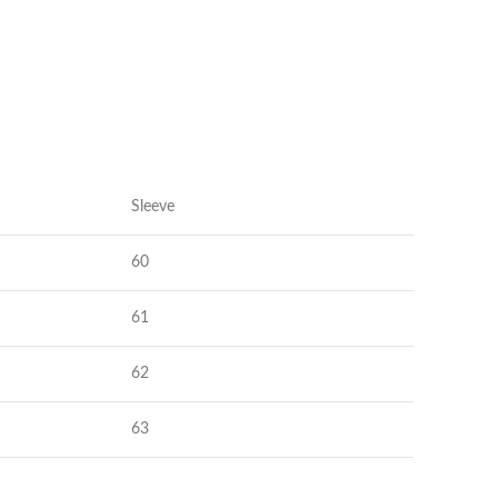
Shorts
Nachthemden
Pyjamas
Schuhe
Sneaker
Kleider
Flache Schuhe
Kurze Kleider
Hohe Schuhe
Hochzeitskleider
Sleeve
Stiefel
Abendkleider
Sandalen
60
Jeanskleider
Hausschuhe
Sommerkleider
61
62
63