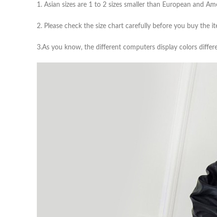
1. Asian sizes are 1 to 2 sizes smaller than European and A
2. Please check the size chart carefully before you buy the 
3.As you know, the different computers display colors differe