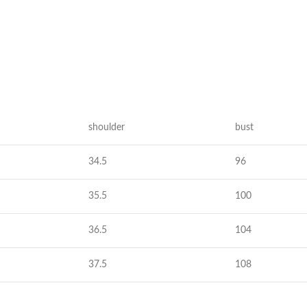
Taschen
Crossbody
Handtaschen
Tote Bags
Rucksäcke
shoulder
bust
Duffle-Bags
34.5
96
Röcke
35.5
100
Miniröcke
Lederröcke
36.5
104
Jeansröcke
37.5
108
Jeans