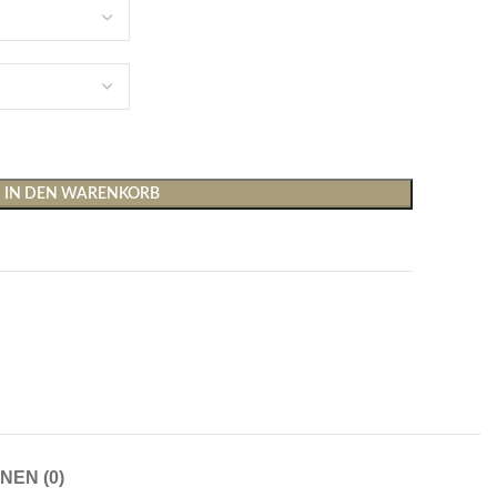
IN DEN WARENKORB
Shirts & Tops
Hosen
T-Shirts
Baggy Hosen
Tops
Hosen mit weitem Bei
Cargohosen
Socken und Nachtwäsche
Schlaghosen
Socken
Stoffhosen
NEN (0)
Strumpfhosen und Leggings