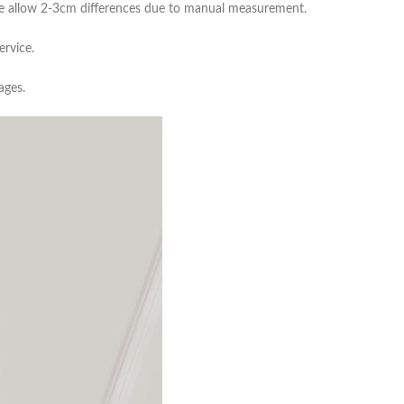
ease allow 2-3cm differences due to manual measurement.
ervice.
ages.