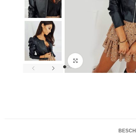
Click to enlarge
BESCH