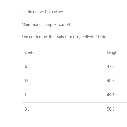
Fabric name: PU leather
Main fabric composition: PU
The content of the main fabric ingredient: 100%
size(cm）
Length
S
47.5
M
48.5
L
49.5
XL
50.5