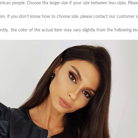
Skinny Fit
merican people. Choose the larger size if your size between two sizes. Pl
Wide Leg
item, if you don’t know how to choose size, please contact our customer s
Schlaghosen
ntly, the color of the actual item may vary slightly from the following im
Baggy
Shorts
Slim Fit