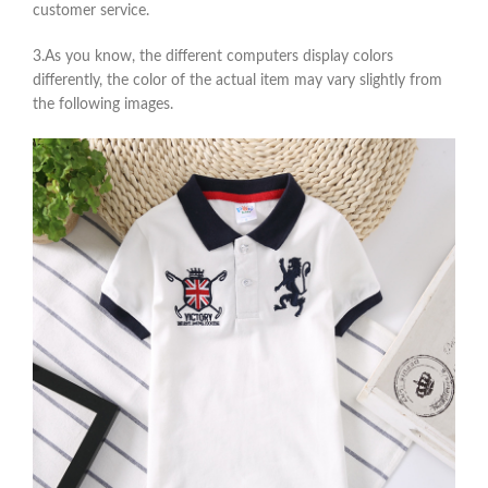
customer service.
3.As you know, the different computers display colors
differently, the color of the actual item may vary slightly from
the following images.