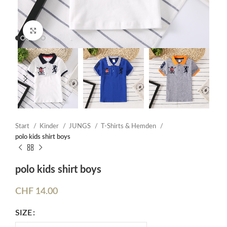
Click to enlarge
Start
Kinder
JUNGS
T-Shirts & Hemden
polo kids shirt boys
polo kids shirt boys
CHF
14.00
SIZE