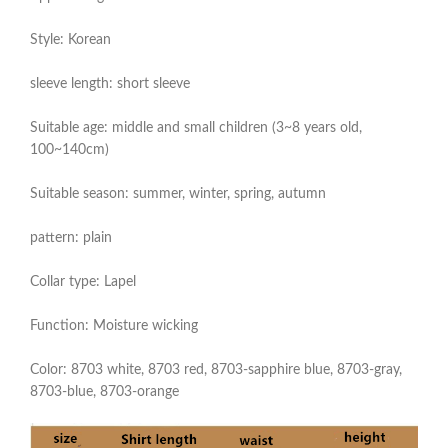
Style: Korean
sleeve length: short sleeve
Suitable age: middle and small children (3~8 years old,
100~140cm)
Suitable season: summer, winter, spring, autumn
pattern: plain
Collar type: Lapel
Function: Moisture wicking
Color: 8703 white, 8703 red, 8703-sapphire blue, 8703-gray,
8703-blue, 8703-orange