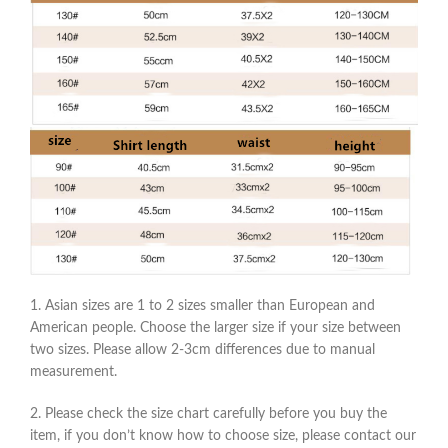
1. Asian sizes are 1 to 2 sizes smaller than European and
American people. Choose the larger size if your size between
two sizes. Please allow 2-3cm differences due to manual
measurement.
2. Please check the size chart carefully before you buy the
item, if you don’t know how to choose size, please contact our