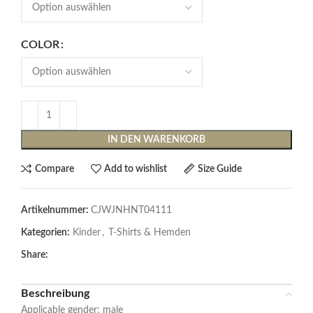
COLOR
IN DEN WARENKORB
Compare
Add to wishlist
Size Guide
Artikelnummer:
CJWJNHNT04111
Kategorien:
Kinder
,
T-Shirts & Hemden
Share:
Beschreibung
Applicable gender: male