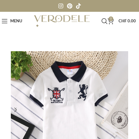
0
MENU
CHF
0.00