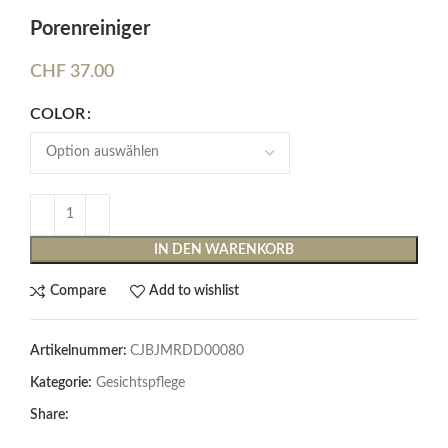
Porenreiniger
CHF
37.00
COLOR
IN DEN WARENKORB
Compare
Add to wishlist
Artikelnummer:
CJBJMRDD00080
Kategorie:
Gesichtspflege
Share: