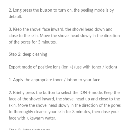
2. Long press the button to turn on, the peeling mode is by
default.
3. Keep the shovel face inward, the shovel head down and
close to the skin. Move the shovel head slowly in the direction
of the pores for 3 minutes.
Step 2: deep cleaning
Export mode of positive ions (Ion +) (use with toner / lotion)
1. Apply the appropriate toner / lotion to your face.
2. Briefly press the button to select the ION + mode. Keep the
face of the shovel inward, the shovel head up and close to the
skin. Move the shovel head slowly in the direction of the pores
to thoroughly cleanse your skin for 3 minutes, then rinse your
face with lukewarm water.