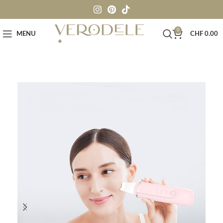
0
MENU
CHF
0.00