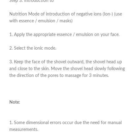
Step 3: Introduction to
Nutrition Mode of introduction of negative ions (Ion-) (use
with essence / emulsion / masks)
1. Apply the appropriate essence / emulsion on your face.
2. Select the ionic mode.
3. Keep the face of the shovel outward, the shovel head up
and close to the skin. Move the shovel head slowly following
the direction of the pores to massage for 3 minutes.
Note:
1. Some dimensional errors occur due the need for manual
measurements.