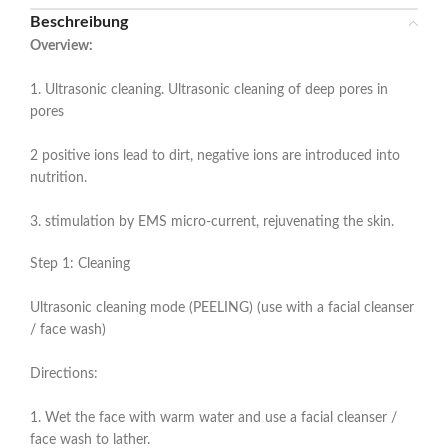
Beschreibung
Overview:
1. Ultrasonic cleaning. Ultrasonic cleaning of deep pores in
pores
2 positive ions lead to dirt, negative ions are introduced into
nutrition.
3. stimulation by EMS micro-current, rejuvenating the skin.
Step 1: Cleaning
Ultrasonic cleaning mode (PEELING) (use with a facial cleanser
/ face wash)
Directions:
1. Wet the face with warm water and use a facial cleanser /
face wash to lather.