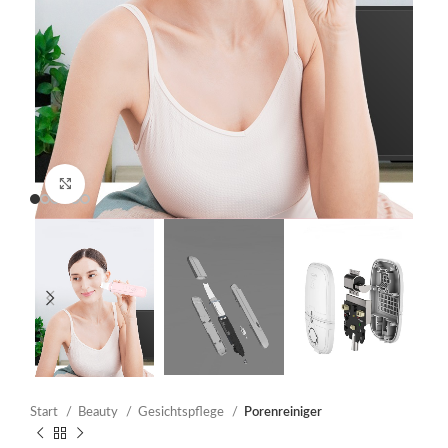
Click to enlarge
Start
Beauty
Gesichtspflege
Porenreiniger