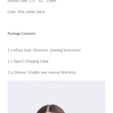
Product Size: 172 * 42 * 15mm
Color: Pink, white, black
Package Contents:
1 x inFace Ionic Ultrasonic Cleaning Instrument
1 x Type-C Charging Cable
1 x Chinese / English user manual directions