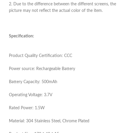
2. Due to the difference between the different screens, the
picture may not reflect the actual color of the item.
Specification:
Product Quality Certification: CCC
Power source: Rechargeable Battery
Battery Capacity: 500mAh
Operating Voltage: 3.7V
Rated Power: 1.5W
Material: 304 Stainless Steel, Chrome Plated