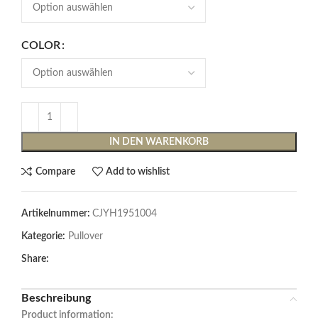
COLOR
IN DEN WARENKORB
Compare
Add to wishlist
Artikelnummer:
CJYH1951004
Kategorie:
Pullover
Share:
Beschreibung
Product information: