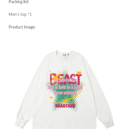
Packing list:
Men’s top *1
Product Image: