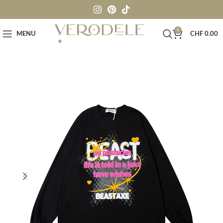
0
MENU
CHF
0.00