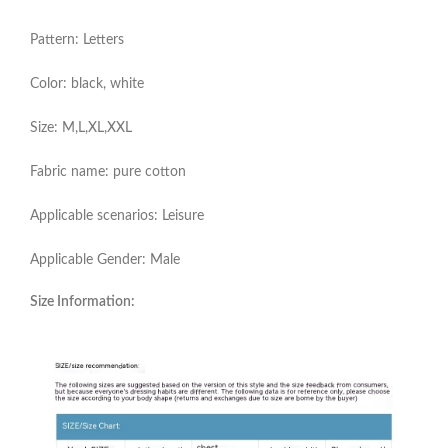
Pattern: Letters
Color: black, white
Size: M,L,XL,XXL
Fabric name: pure cotton
Applicable scenarios: Leisure
Applicable Gender: Male
Size Information: