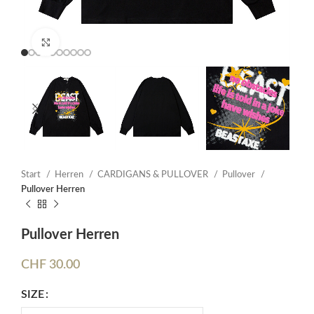
Click to enlarge
Start
Herren
CARDIGANS & PULLOVER
Pullover
Pullover Herren
Pullover Herren
CHF
30.00
SIZE