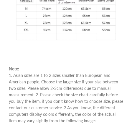
Note:
1. Asian sizes are 1 to 2 sizes smaller than European and
American people. Choose the larger size if your size between
two sizes. Please allow 2-3cm differences due to manual
measurement. 2. Please check the size chart carefully before
you buy the item, if you don’t know how to choose size, please
contact our customer service. 3.As you know, the different
computers display colors differently, the color of the actual
item may vary slightly from the following images.