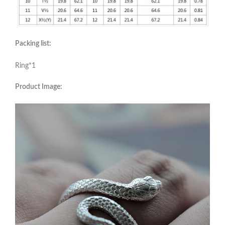
Packing list:
Ring*1
Product Image: