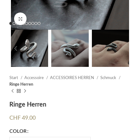
Click to enlarge
Start
Accessoire
ACCESSOIRES HERREN
Schmuck
Ringe Herren
Ringe Herren
CHF
49.00
COLOR