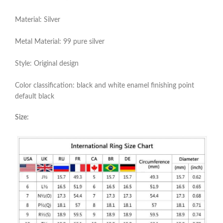
Material: Silver
Metal Material: 99 pure silver
Style: Original design
Color classification: black and white enamel finishing point
default black
Size: