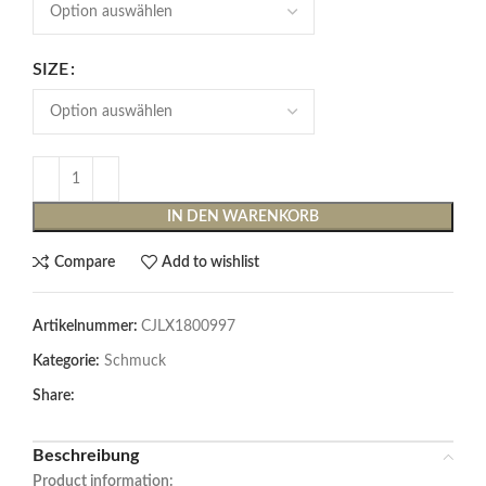
SIZE
IN DEN WARENKORB
Compare
Add to wishlist
Artikelnummer:
CJLX1800997
Kategorie:
Schmuck
Share:
Beschreibung
Product information: