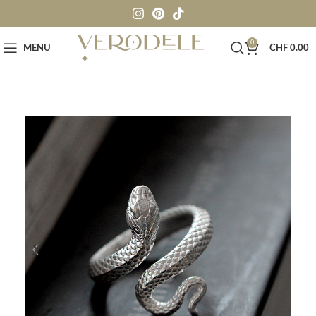
0
MENU
CHF
0.00