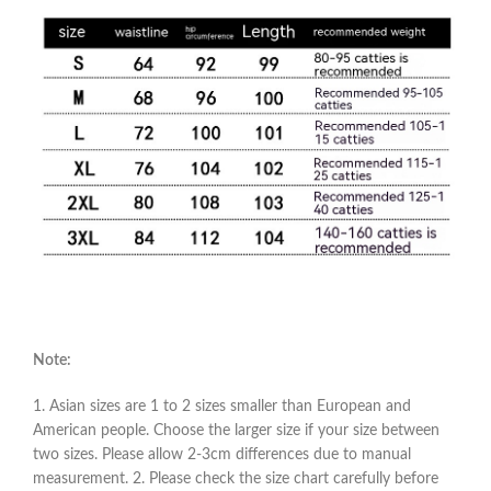
Note:
1. Asian sizes are 1 to 2 sizes smaller than European and
American people. Choose the larger size if your size between
two sizes. Please allow 2-3cm differences due to manual
measurement. 2. Please check the size chart carefully before