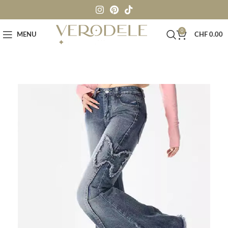
0
MENU
CHF
0.00