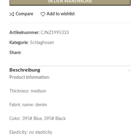
IN DEN WARENKORB
Compare
Add to wishlist
Artikelnummer:
CJNZ1995333
Kategorie:
Schlaghosen
Share:
Beschreibung
Product information:
Thickness: medium
Fabric name: denim
Color: 395# Blue, 395# Black
Elasticity: no elasticity