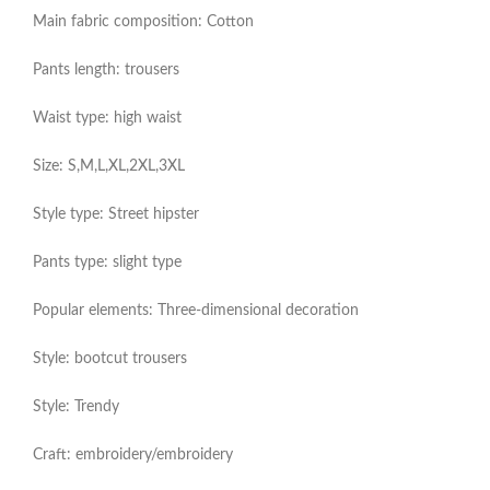
Main fabric composition: Cotton
Pants length: trousers
Waist type: high waist
Size: S,M,L,XL,2XL,3XL
Style type: Street hipster
Pants type: slight type
Popular elements: Three-dimensional decoration
Style: bootcut trousers
Style: Trendy
Craft: embroidery/embroidery