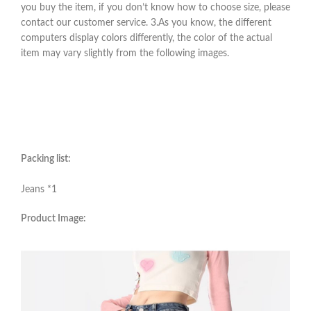
you buy the item, if you don’t know how to choose size, please
contact our customer service. 3.As you know, the different
computers display colors differently, the color of the actual
item may vary slightly from the following images.
Packing list:
Jeans *1
Product Image: