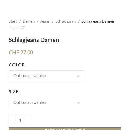
Start
Damen
Jeans
Schlaghosen
Schlagjeans Damen
Schlagjeans Damen
CHF
27.00
COLOR
SIZE