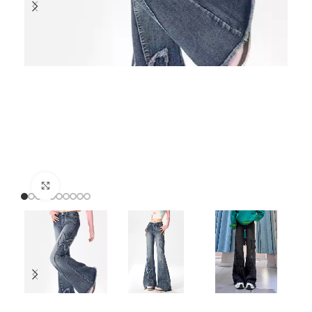
Click to enlarge