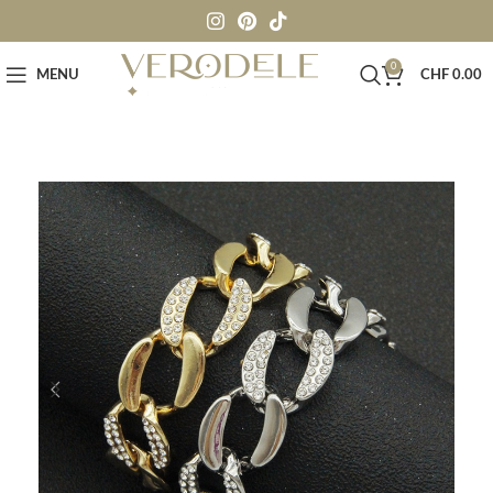
0
MENU
CHF
0.00