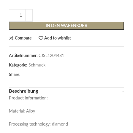
IN DEN WARENKORB
Compare
Add to wishlist
Artikelnummer:
CJSL1204481
Kategorie:
Schmuck
Share:
Beschreibung
Product Information:
Material: Alloy
Processing technology: diamond