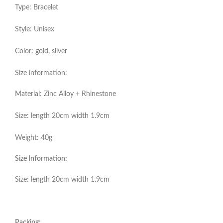
Type: Bracelet
Style: Unisex
Color: gold, silver
Size information:
Material: Zinc Alloy + Rhinestone
Size: length 20cm width 1.9cm
Weight: 40g
Size Information:
Size: length 20cm width 1.9cm
Packing: