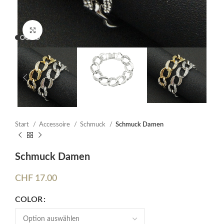
Click to enlarge
Start
Accessoire
Schmuck
Schmuck Damen
Schmuck Damen
CHF
17.00
COLOR