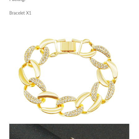
Bracelet X1