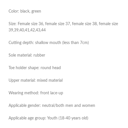
Color: black, green
Size: Female size 36, female size 37, female size 38, female size
39,39,40,41,42,43,44
Cutting depth: shallow mouth (less than 7cm)
Sole material: rubber
Toe holder shape: round head
Upper material: mixed material
Wearing method: front lace-up
Applicable gender: neutral/both men and women
Applicable age group: Youth (18-40 years old)