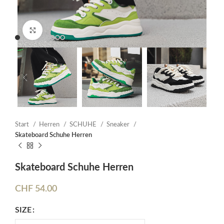
Click to enlarge
Start
Herren
SCHUHE
Sneaker
Skateboard Schuhe Herren
Skateboard Schuhe Herren
CHF
54.00
SIZE