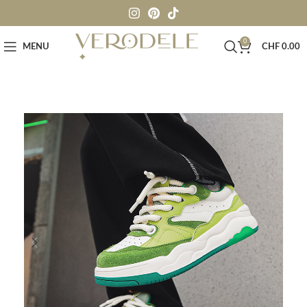
0
MENU
CHF
0.00