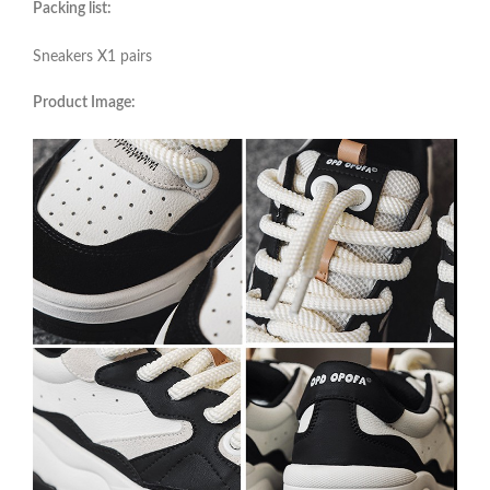
Packing list:
Sneakers X1 pairs
Product Image: