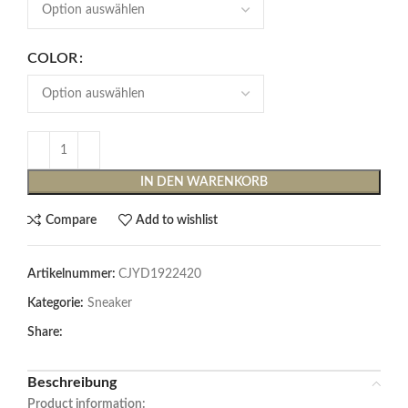
COLOR
IN DEN WARENKORB
Compare
Add to wishlist
Artikelnummer:
CJYD1922420
Kategorie:
Sneaker
Share:
Beschreibung
Product information: