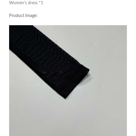
Women’s dress *1
Product Image: