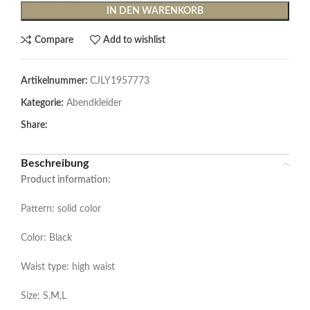
IN DEN WARENKORB
Compare
Add to wishlist
Artikelnummer:
CJLY1957773
Kategorie:
Abendkleider
Share:
Beschreibung
Product information:
Pattern: solid color
Color: Black
Waist type: high waist
Size: S,M,L