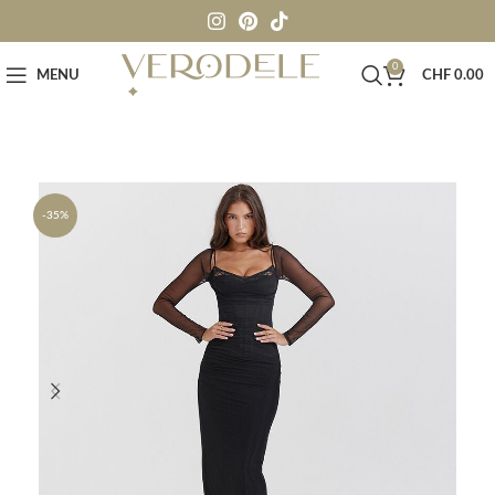
0
MENU
CHF
0.00
-35%