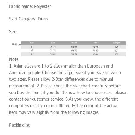
Fabric name: Polyester
Skirt Category: Dress
Size:
Note:
1. Asian sizes are 1 to 2 sizes smaller than European and
American people. Choose the larger size if your size between
two sizes. Please allow 2-3cm differences due to manual
measurement. 2. Please check the size chart carefully before
you buy the item, if you don’t know how to choose size, please
contact our customer service. 3.As you know, the different
computers display colors differently, the color of the actual
item may vary slightly from the following images.
Packing list: