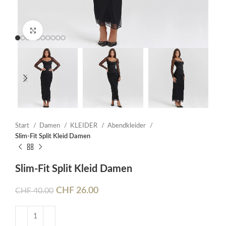
Click to enlarge
Start
Damen
KLEIDER
Abendkleider
Slim-Fit Split Kleid Damen
Slim-Fit Split Kleid Damen
CHF
26.00
CHF
40.00