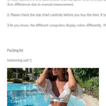
3cm differences due to manual measurement.
2. Please check the size chart carefully before you buy the item, if
3.As you know, the different computers display colors differently, th
Packing list
Swimming suit*1