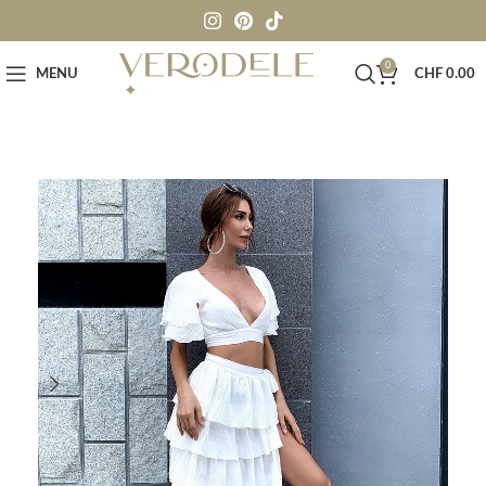
0
MENU
CHF
0.00