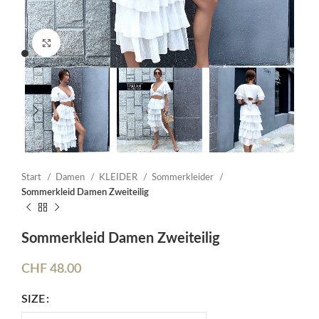
Click to enlarge
Start
Damen
KLEIDER
Sommerkleider
Sommerkleid Damen Zweiteilig
Sommerkleid Damen Zweiteilig
CHF
48.00
SIZE