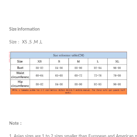
Size information
Size： XS ,S ,M ,L
Note：
1. Asian sizes are 1 to 2 sizes smaller than European and American pe