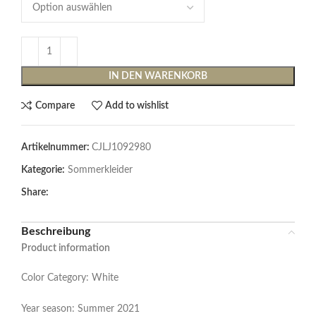
IN DEN WARENKORB
Compare
Add to wishlist
Artikelnummer:
CJLJ1092980
Kategorie:
Sommerkleider
Share:
Beschreibung
Product information
Color Category: White
Year season: Summer 2021