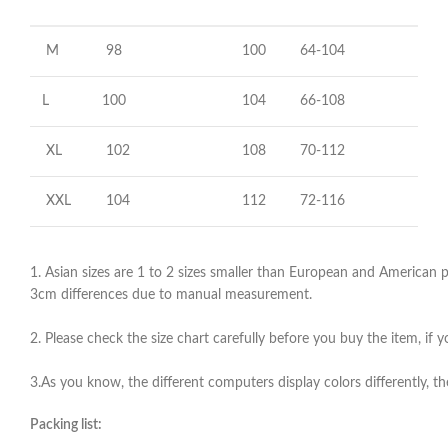
M
98
100
64-104
L
100
104
66-108
XL
102
108
70-112
XXL
104
112
72-116
1. Asian sizes are 1 to 2 sizes smaller than European and American pe
3cm differences due to manual measurement.
2. Please check the size chart carefully before you buy the item, if
3.As you know, the different computers display colors differently, th
Packing list: