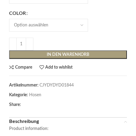
COLOR
IN DEN WARENKORB
Compare
Add to wishlist
Artikelnummer:
CJYDYDYD01844
Kategorie:
Hosen
Share:
Beschreibung
Product information: