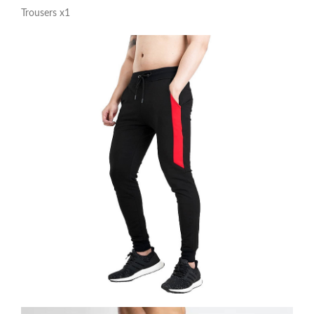
Trousers x1