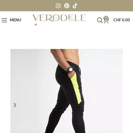
0
MENU
CHF
0.00