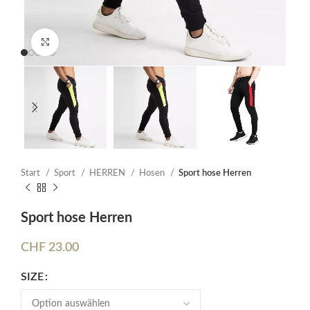
Click to enlarge
Start
Sport
HERREN
Hosen
Sport hose Herren
Sport hose Herren
CHF
23.00
SIZE