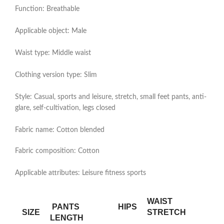
Function: Breathable
Applicable object: Male
Waist type: Middle waist
Clothing version type: Slim
Style: Casual, sports and leisure, stretch, small feet pants, anti-
glare, self-cultivation, legs closed
Fabric name: Cotton blended
Fabric composition: Cotton
Applicable attributes: Leisure fitness sports
WAIST
PANTS
HIPS
SIZE
STRETCH
LENGTH