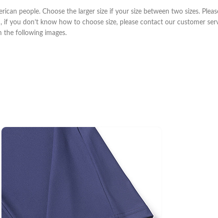
erican people. Choose the larger size if your size between two sizes. Pl
m, if you don’t know how to choose size, please contact our customer ser
om the following images.