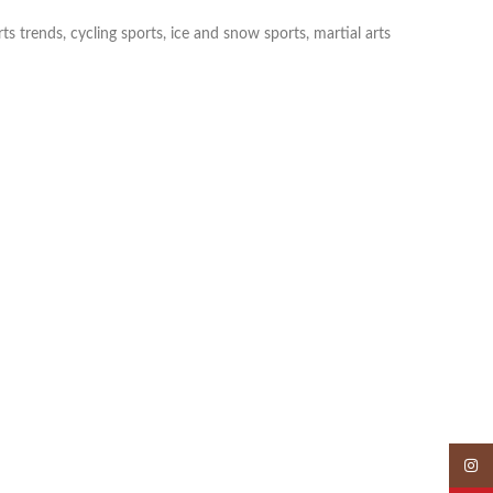
s trends, cycling sports, ice and snow sports, martial arts
Insta