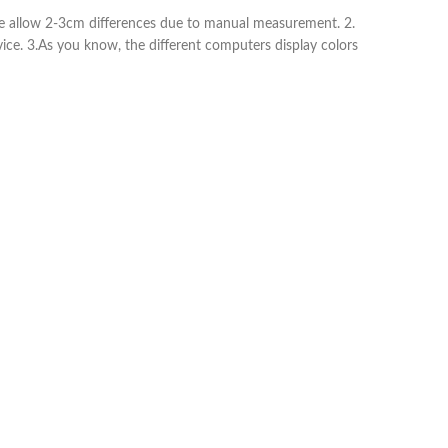
ease allow 2-3cm differences due to manual measurement. 2.
vice. 3.As you know, the different computers display colors