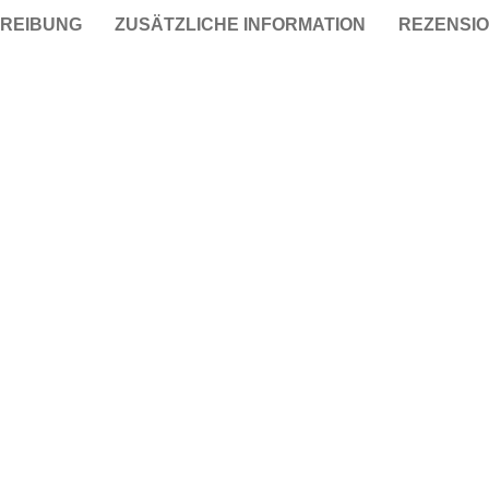
REIBUNG
ZUSÄTZLICHE INFORMATION
REZENSIO
Taschen
Crossbody
Handtaschen
Tote Bags
Rucksäcke
Duffle-Bags
Röcke
Miniröcke
Lederröcke
Jeansröcke
Jeans