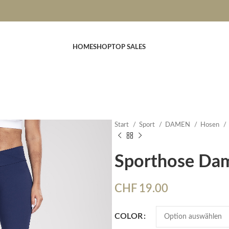
HOME
SHOP
TOP SALES
Start
Sport
DAMEN
Hosen
Sporthose Da
CHF
19.00
COLOR