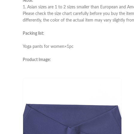
Note:
1. Asian sizes are 1 to 2 sizes smaller than European and Am
Please check the size chart carefully before you buy the ite
differently, the color of the actual item may vary slightly fr
Packing list:
Yoga pants for women×1pc
Product Image: