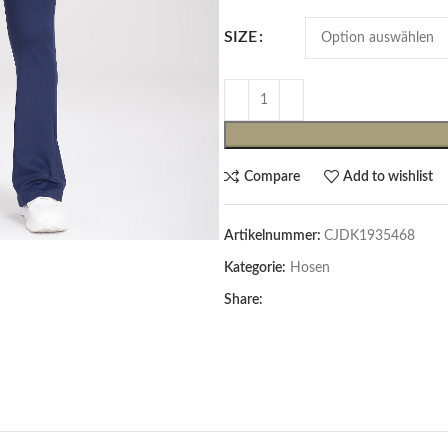
SIZE
Compare
Add to wishlist
Artikelnummer:
CJDK1935468
Cardigans & Pullover
Kategorie:
Hosen
Pullover
Share:
Cardigans
Damenblazer & -Gilets
Hemden & Blusen
Hemden & Blusen