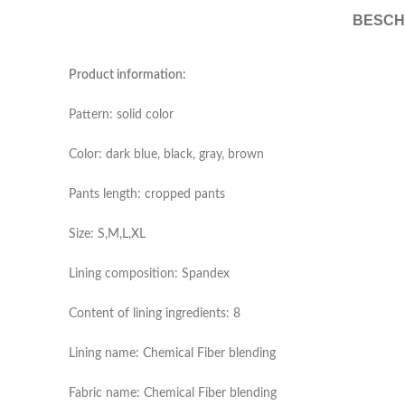
BESCH
Product information:
Pattern: solid color
Color: dark blue, black, gray, brown
Pants length: cropped pants
Size: S,M,L,XL
Lining composition: Spandex
Content of lining ingredients: 8
Lining name: Chemical Fiber blending
Fabric name: Chemical Fiber blending