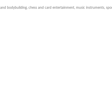
Skinny Fit
 and bodybuilding, chess and card entertainment, music instruments, sport
Wide Leg
Schlaghosen
Baggy
Shorts
Slim Fit