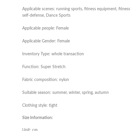
Applicable scenes: running sports, fitness equipment, fitness
self-defense, Dance Sports
Applicable people: Female
Applicable Gender: Female
Inventory Type: whole transaction
Function: Super Stretch
Fabric composition: nylon
Suitable season: summer, winter, spring, autumn
Clothing style: tight
Size Information:
Unit: cm