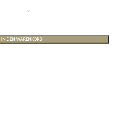
IN DEN WARENKORB
Shirts & Tops
Hosen
T-Shirts
Baggy Hosen
Tops
Hosen mit weitem Bei
Cargohosen
Socken und Nachtwäsche
Schlaghosen
Socken
Stoffhosen
Strumpfhosen und Leggings