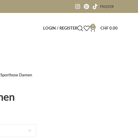
FAQS
DE
0
LOGIN / REGISTER
CHF
0.00
Sporthose Damen
men