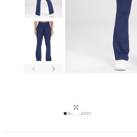
Click to enlarge