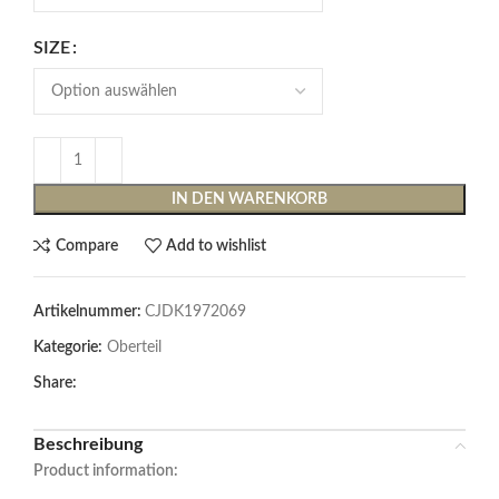
SIZE
IN DEN WARENKORB
Compare
Add to wishlist
Artikelnummer:
CJDK1972069
Kategorie:
Oberteil
Share:
Beschreibung
Product information: