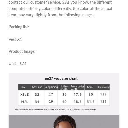
contact our customer service. 3.As you know, the different
computers display colors differently, the color of the actual
item may vary slightly from the following images.
Packing list:
Vest X1
Product Image:
Unit：CM