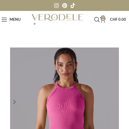
0
MENU
CHF
0.00