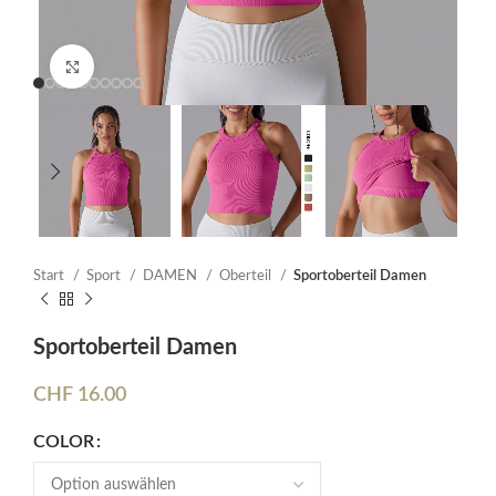
Click to enlarge
Start
Sport
DAMEN
Oberteil
Sportoberteil Damen
Sportoberteil Damen
CHF
16.00
COLOR