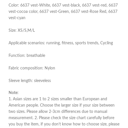
Color: 6637 vest-White, 6637 vest-black, 6637 vest-red, 6637
vest-cocoa color, 6637 vest-Green, 6637 vest-Rose Red, 6637
vest-cyan
Size: XS/S,M/L
Applicable scenarios: running, fitness, sports trends, Cycling
Function: breathable
Fabric composition: Nylon
Sleeve length: sleeveless
Note:
1. Asian sizes are 1 to 2 sizes smaller than European and
American people. Choose the larger size if your size between
two sizes. Please allow 2-3cm differences due to manual
measurement. 2. Please check the size chart carefully before
you buy the item, if you don’t know how to choose size, please