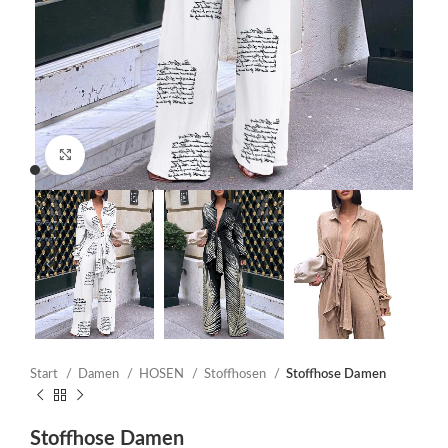
Click to enlarge
Start
Damen
HOSEN
Stoffhosen
Stoffhose Damen
Stoffhose Damen