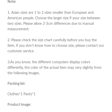
Note:
1. Asian sizes are 1 to 2 sizes smaller than European and
American people. Choose the larger size if your size between
two sizes. Please allow 2-3cm differences due to manual
measurement.
2. Please check the size chart carefully before you buy the
item, if you don’t know how to choose size, please contact our
customer service.
3.As you know, the different computers display colors
differently, the color of the actual item may vary slightly from
the following images.
Packing list:
Clothes*1 Pants*1
Product Image: