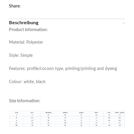
Share:
Beschreibung
Product information:
Material: Polyester
Style: Simple
Features: profile/cocoon type, printing/printing and dyeing
Colour: white, black
Size Information: