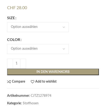
CHF
28.00
SIZE
COLOR
IN DEN WARENKORB
Compare
Add to wishlist
Artikelnummer:
CJTZ1278974
Kategorie:
Stoffhosen