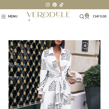
0
MENU
CHF
0.00