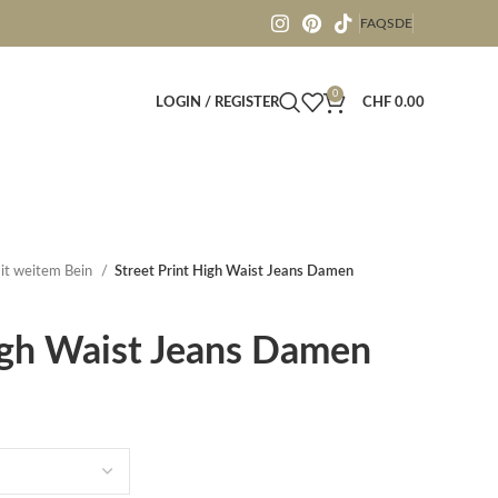
FAQS
DE
0
LOGIN / REGISTER
CHF
0.00
it weitem Bein
Street Print High Waist Jeans Damen
igh Waist Jeans Damen