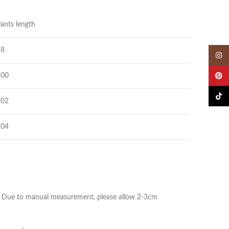
ants length
98
Insta
100
Pinter
TikTok
102
104
ize. Due to manual measurement, please allow 2-3cm