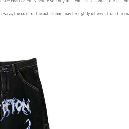
e size chart carefully before you buy the item, please contact our custom
t ways, the color of the actual item may be slightly different from the i