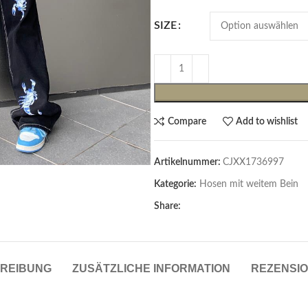
SIZE
Compare
Add to wishlist
Artikelnummer:
CJXX1736997
Cardigans & Pullover
Kategorie:
Hosen mit weitem Bein
Pullover
Share:
Cardigans
Damenblazer & -Gilets
REIBUNG
ZUSÄTZLICHE INFORMATION
REZENSIO
Hemden & Blusen
Hemden & Blusen