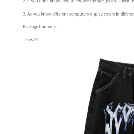
2. If you don’t know how to choose the size, please check th
3. As you know different computers display colors in differen
Package Contents:
Jeans X1