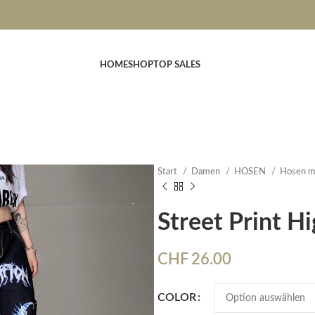
HOME
SHOP
TOP SALES
Start
Damen
HOSEN
Hosen m
Street Print H
CHF
26.00
COLOR