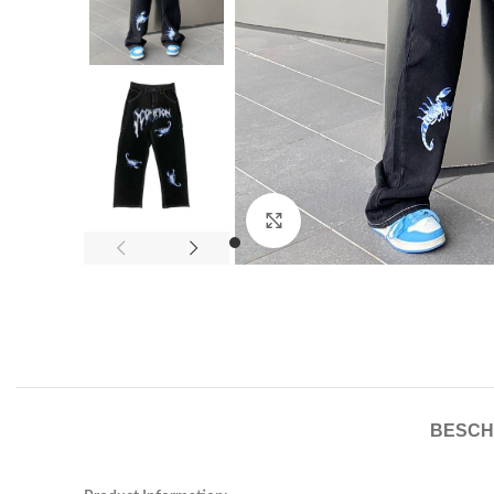
Click to enlarge
BESCH