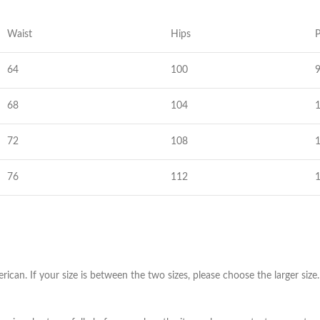
Skinny Fit
Wide Leg
Waist
Hips
P
Schlaghosen
64
100
Baggy
Shorts
68
104
Slim Fit
72
108
76
112
erican. If your size is between the two sizes, please choose the larger s