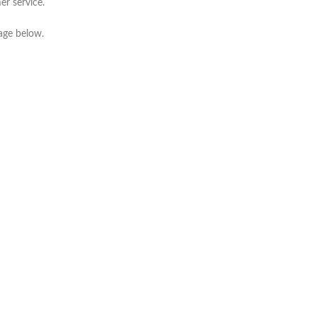
er service.
mage below.