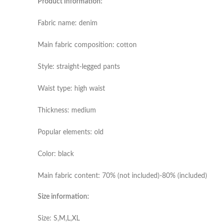
Product Information:
Fabric name: denim
Main fabric composition: cotton
Style: straight-legged pants
Waist type: high waist
Thickness: medium
Popular elements: old
Color: black
Main fabric content: 70% (not included)-80% (included)
Size information:
Size: S,M,L,XL