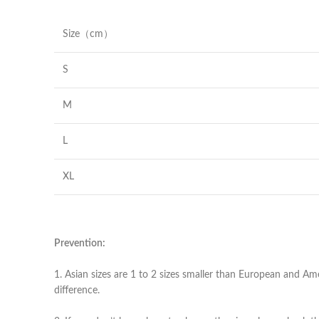
Size（cm）
S
M
L
XL
Prevention:
1. Asian sizes are 1 to 2 sizes smaller than European and Am
difference.