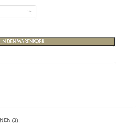
IN DEN WARENKORB
Shirts & Tops
Hosen
T-Shirts
Baggy Hosen
Tops
Hosen mit weitem Bei
Cargohosen
Socken und Nachtwäsche
Schlaghosen
NEN (0)
Socken
Stoffhosen
Strumpfhosen und Leggings