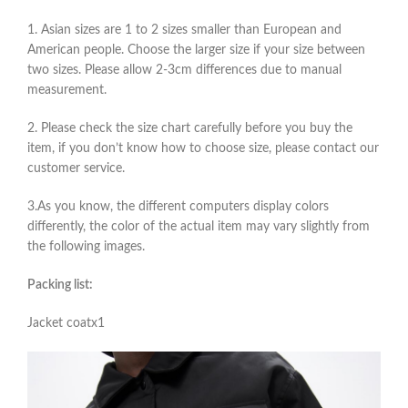
1. Asian sizes are 1 to 2 sizes smaller than European and
American people. Choose the larger size if your size between
two sizes. Please allow 2-3cm differences due to manual
measurement.
2. Please check the size chart carefully before you buy the
item, if you don’t know how to choose size, please contact our
customer service.
3.As you know, the different computers display colors
differently, the color of the actual item may vary slightly from
the following images.
Packing list:
Jacket coatx1