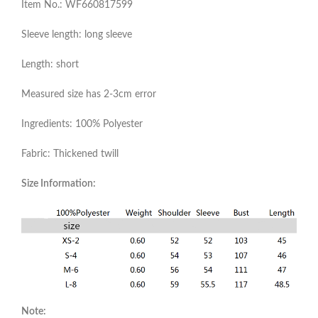
Item No.: WF660817599
Sleeve length: long sleeve
Length: short
Measured size has 2-3cm error
Ingredients: 100% Polyester
Fabric: Thickened twill
Size Information:
Note: