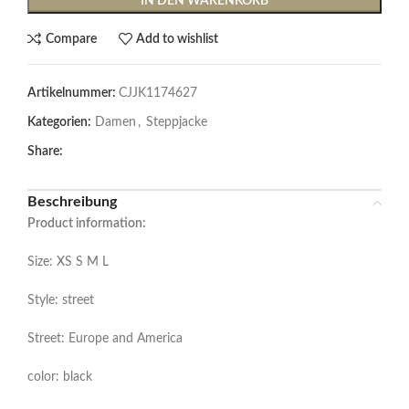
IN DEN WARENKORB
Compare
Add to wishlist
Artikelnummer:
CJJK1174627
Kategorien:
Damen
,
Steppjacke
Share:
Beschreibung
Product information:
Size: XS S M L
Style: street
Street: Europe and America
color: black