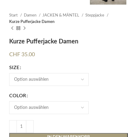
Start
Damen
JACKEN & MÄNTEL
Steppjacke
Kurze Pufferjacke Damen
Kurze Pufferjacke Damen
CHF
35.00
SIZE
COLOR