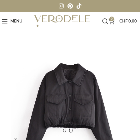
0
MENU
CHF
0.00