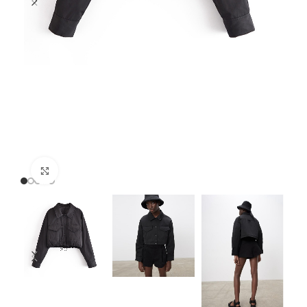
Click to enlarge