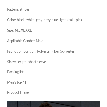
Pattern: stripes
Color: black, white, gray, navy blue, light khaki, pink
Size: M,L,XL,XXL
Applicable Gender: Male
Fabric composition: Polyester Fiber (polyester)
Sleeve length: short sleeve
Packing list:
Men’s top *1
Product Image: