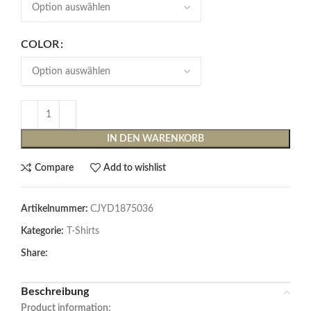
COLOR
IN DEN WARENKORB
Compare
Add to wishlist
Artikelnummer:
CJYD1875036
Kategorie:
T-Shirts
Share:
Beschreibung
Product information: