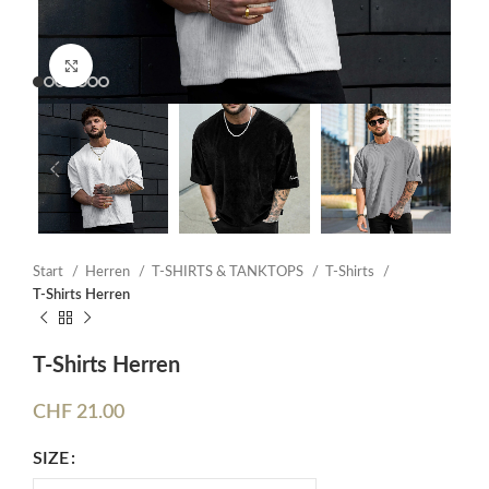
Click to enlarge
Start
Herren
T-SHIRTS & TANKTOPS
T-Shirts
T-Shirts Herren
T-Shirts Herren
CHF
21.00
SIZE