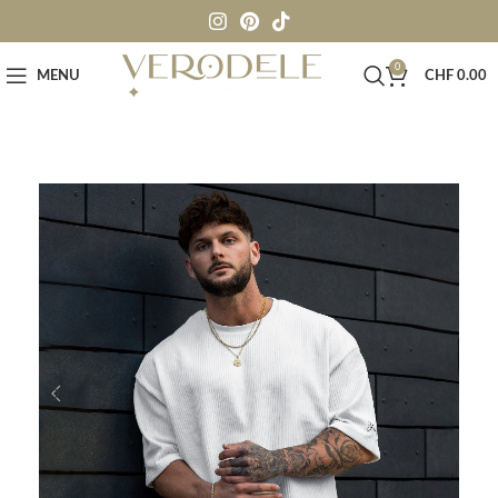
0
MENU
CHF
0.00