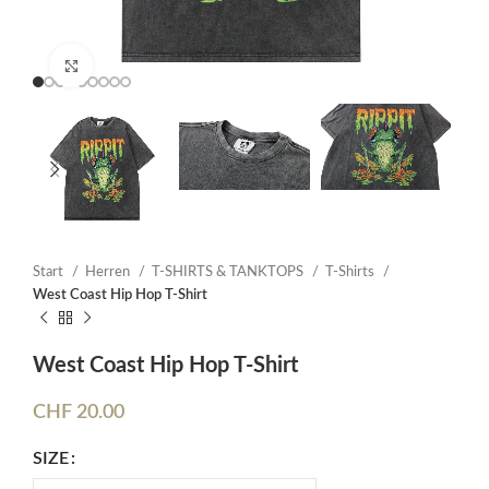
Click to enlarge
Start
Herren
T-SHIRTS & TANKTOPS
T-Shirts
West Coast Hip Hop T-Shirt
West Coast Hip Hop T-Shirt
CHF
20.00
SIZE