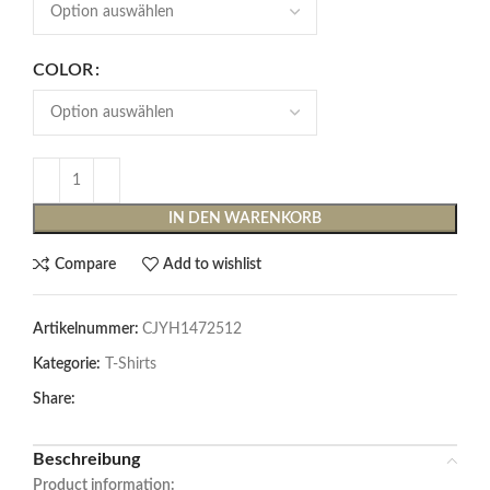
COLOR
IN DEN WARENKORB
Compare
Add to wishlist
Artikelnummer:
CJYH1472512
Kategorie:
T-Shirts
Share:
Beschreibung
Product information: