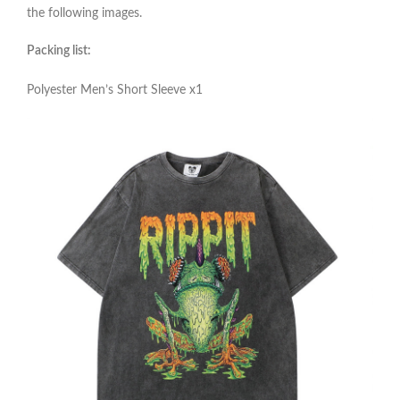
the following images.
Packing list:
Polyester Men’s Short Sleeve x1