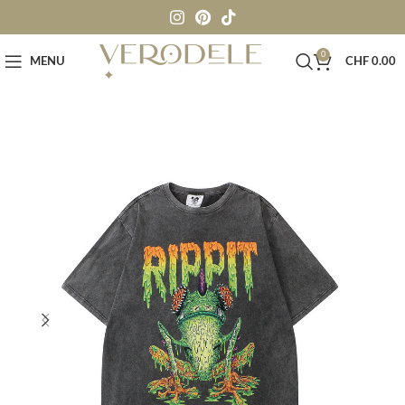
0
MENU
CHF
0.00