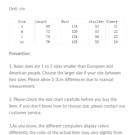
Unit: cm
Prevention:
1. Asian sizes are 1 to 2 sizes smaller than European and
American people. Choose the larger size if your size between
two sizes. Please allow 2-3cm differences due to manual
measurement.
2. Please check the size chart carefully before you buy the
item, if you don’t know how to choose size, please contact our
customer service.
3.As you know, the different computers display colors
differently, the color of the actual item may vary slightly from