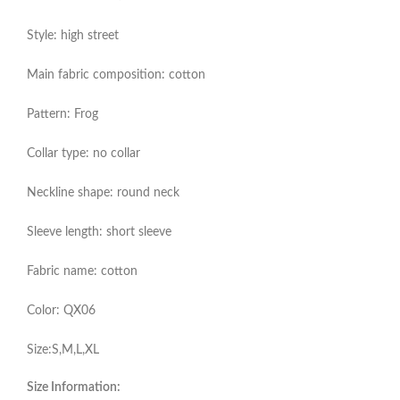
Style: high street
Main fabric composition: cotton
Pattern: Frog
Collar type: no collar
Neckline shape: round neck
Sleeve length: short sleeve
Fabric name: cotton
Color: QX06
Size:S,M,L,XL
Size Information: