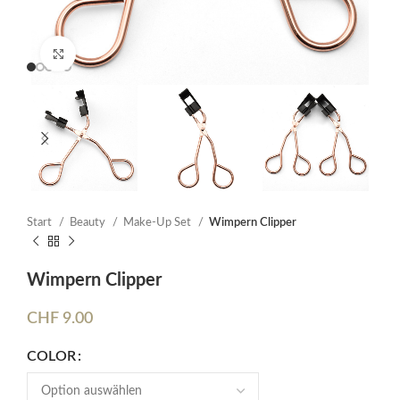
Click to enlarge
Start
Beauty
Make-Up Set
Wimpern Clipper
Wimpern Clipper
CHF
9.00
COLOR