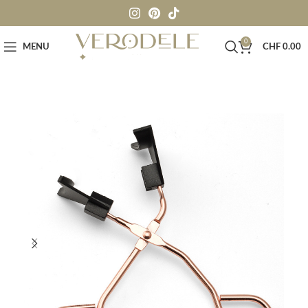
0
MENU
CHF
0.00