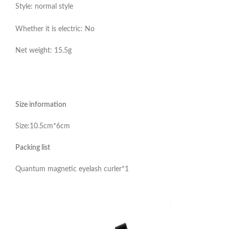
Style: normal style
Whether it is electric: No
Net weight: 15.5g
Size information
Size:10.5cm*6cm
Packing list
Quantum magnetic eyelash curler*1