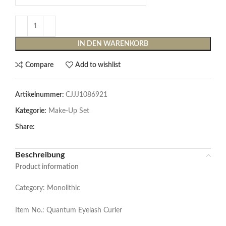
IN DEN WARENKORB
Compare
Add to wishlist
Artikelnummer:
CJJJ1086921
Kategorie:
Make-Up Set
Share:
Beschreibung
Product information
Category: Monolithic
Item No.: Quantum Eyelash Curler