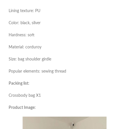
Lining texture: PU
Color: black, silver
Hardness: soft
Material: corduroy
Size: bag shoulder girdle
Popular elements: sewing thread
Packing list:
Crossbody bag X1
Product Image: