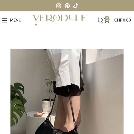
0
MENU
CHF
0.00