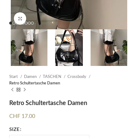
Click to enlarge
Start
Damen
TASCHEN
Crossbody
Retro Schultertasche Damen
Retro Schultertasche Damen
CHF
17.00
SIZE