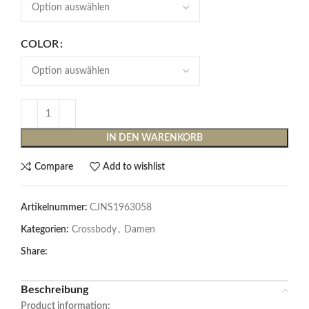
COLOR
IN DEN WARENKORB
Compare
Add to wishlist
Artikelnummer:
CJNS1963058
Kategorien:
Crossbody
,
Damen
Share:
Beschreibung
Product information: