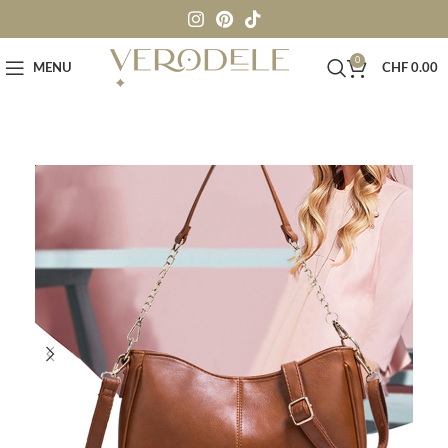
0
MENU
CHF
0.00