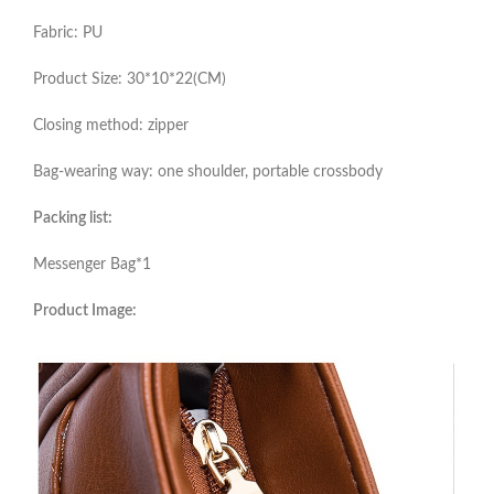
Fabric: PU
Product Size: 30*10*22(CM)
Closing method: zipper
Bag-wearing way: one shoulder, portable crossbody
Packing list:
Messenger Bag*1
Product Image: