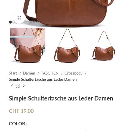
Click to enlarge
Start
Damen
TASCHEN
Crossbody
Simple Schultertasche aus Leder Damen
Simple Schultertasche aus Leder Damen
CHF
19.00
COLOR