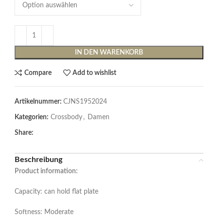
IN DEN WARENKORB
Compare
Add to wishlist
Artikelnummer:
CJNS1952024
Kategorien:
Crossbody
,
Damen
Share:
Beschreibung
Product information:
Capacity: can hold flat plate
Softness: Moderate