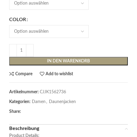
COLOR
IN DEN WARENKORB
Compare
Add to wishlist
Artikelnummer:
CJJK1562736
Kategorien:
Damen
,
Daunenjacken
Share:
Beschreibung
Product Details: