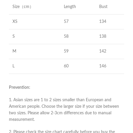
Size（cm）
Length
Bust
XS
57
134
S
58
138
M
59
142
L
60
146
Prevention:
1. Asian sizes are 1 to 2 sizes smaller than European and
American people. Choose the larger size if your size between
two sizes. Please allow 2-3cm differences due to manual
measurement.
2. Please check the size chart carefully before you buy the