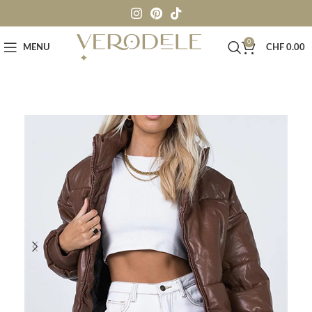
0
MENU
CHF
0.00