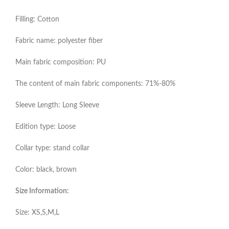
Filling: Cotton
Fabric name: polyester fiber
Main fabric composition: PU
The content of main fabric components: 71%-80%
Sleeve Length: Long Sleeve
Edition type: Loose
Collar type: stand collar
Color: black, brown
Size Information:
Size: XS,S,M,L