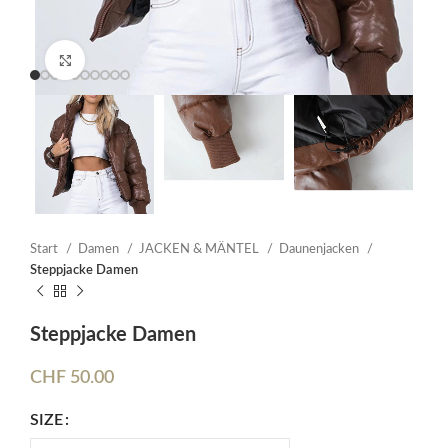
Click to enlarge
Start
Damen
JACKEN & MÄNTEL
Daunenjacken
Steppjacke Damen
Steppjacke Damen
CHF
50.00
SIZE