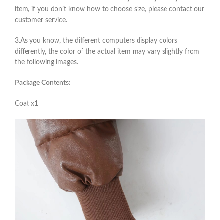
item, if you don’t know how to choose size, please contact our
customer service.
3.As you know, the different computers display colors
differently, the color of the actual item may vary slightly from
the following images.
Package Contents:
Coat x1